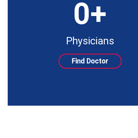
0
+
Physicians
Find Doctor