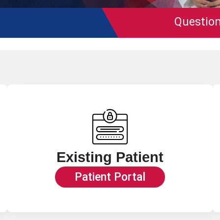
Questions on
Medic
Existing Patient
Patient Portal