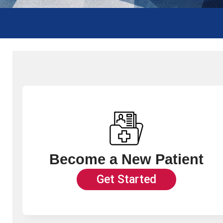
Become a New Patient
Get Started