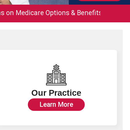
are Options & Benefits
210.731.4864.
Our Practice
Learn More