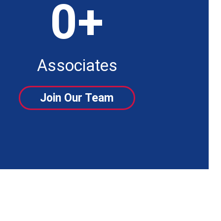
0
+
Associates
Join Our Team