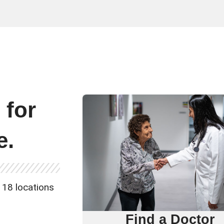
e
for
e.
 18 locations
Find a Doctor