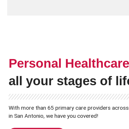
Personal Healthcar
all your stages of lif
With more than 65 primary care providers across
in San Antonio, we have you covered!