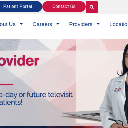
Patient Portal
Contact Us
out Us
Careers
Providers
Locati