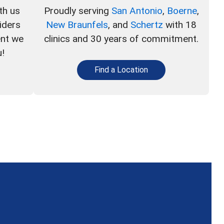
th us
Proudly serving
San Antonio
,
Boerne
,
iders
New Braunfels
, and
Schertz
with 18
ent we
clinics and 30 years of commitment.
u!
Find a Location