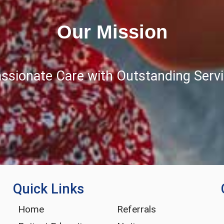
Our Mission
ssionate Care with Outstanding Servic
Quick Links
Home
Referrals