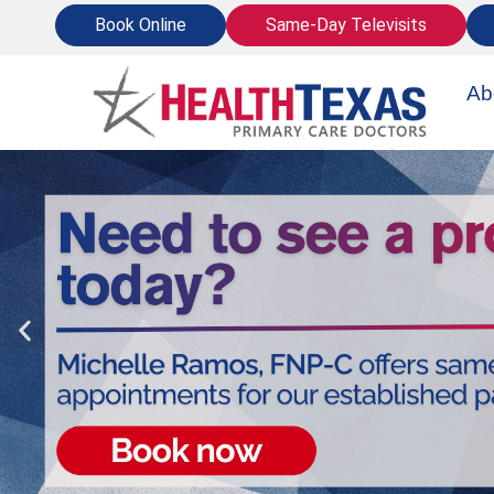
Skip
Book Online
Same-Day Televisits
to
content
Ab