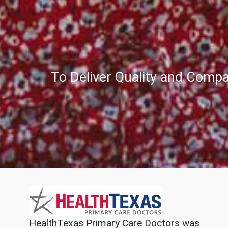
To Deliver Quality and Compa
HealthTexas Primary Care Doctors was