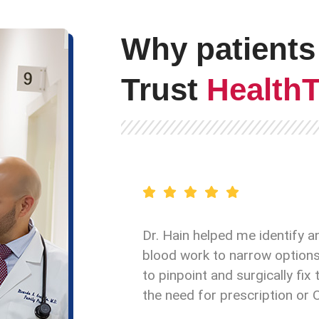
Why patients
Trust
Health
Dr. Hain helped me identify a
blood work to narrow options 
to pinpoint and surgically fi
the need for prescription or