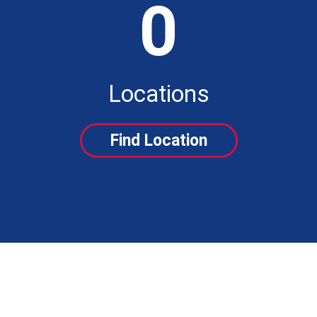
0
Locations
Find Location