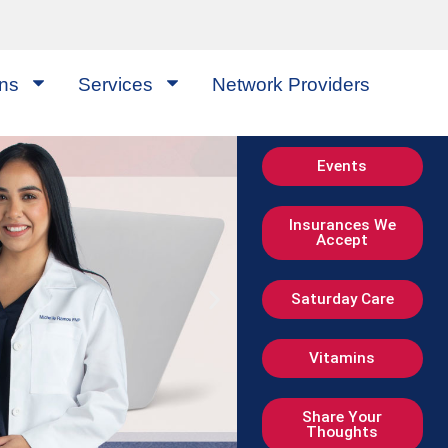
ons
Services
Network Providers
Events
Insurances We
Accept
Saturday Care
Vitamins
Share Your
Thoughts