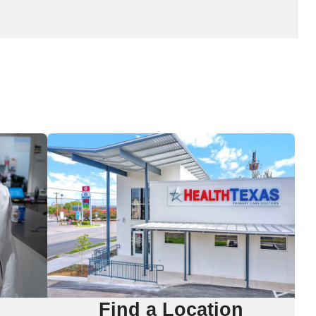
Find a Location