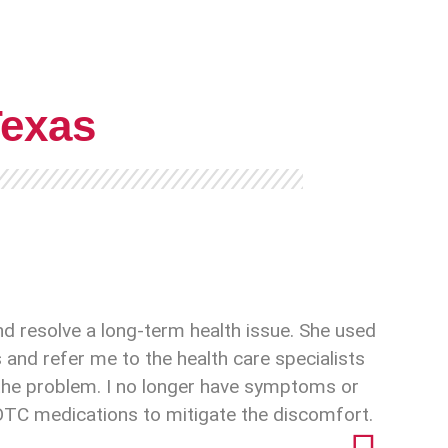
Texas
nd resolve a long-term health issue. She used
and refer me to the health care specialists
x the problem. I no longer have symptoms or
 OTC medications to mitigate the discomfort.