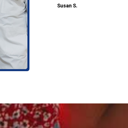
Susan S.