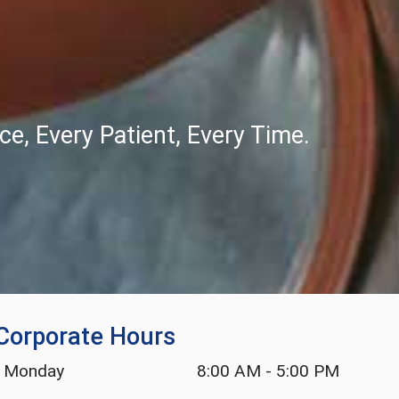
e, Every Patient, Every Time.
Corporate Hours
Monday
8:00 AM
-
5:00 PM