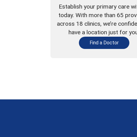
Establish your primary care wi
today. With more than 65 prov
across 18 clinics, we’re confid
have a location just for yo
Find a Doctor