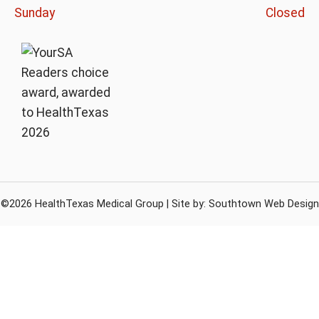
Sunday
Closed
©2026 HealthTexas Medical Group | Site by:
Southtown Web Design