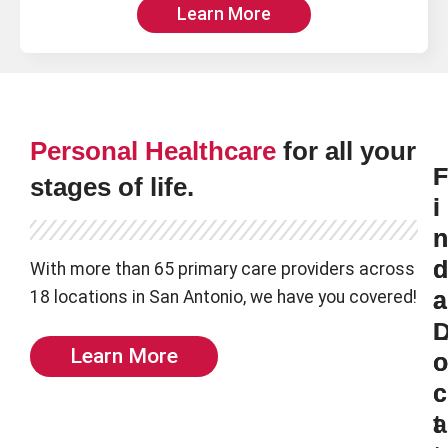
Learn More
Personal Healthcare
for all your
F
F
stages of life.
i
i
n
n
d
d
With more than 65 primary care providers across
18 locations in San Antonio, we have you covered!
a
a
L
Learn More
o
o
c
c
t
a