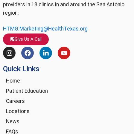
providers in 18 clinics in and around the San Antonio
region.
HTMG.Marketing@HealthTexas.org
Give Us A Call
I
F
L
Y
n
a
i
o
s
c
n
u
Quick Links
t
e
k
t
a
b
e
u
g
o
d
b
Home
r
o
i
e
Patient Education
a
k
n
m
-
Careers
i
Locations
n
News
FAQs