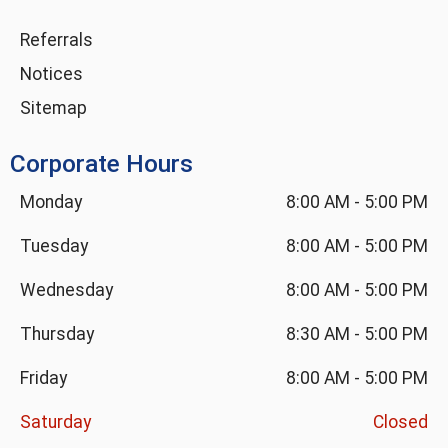
Referrals
Notices
Sitemap
Corporate Hours
Monday
8:00 AM
-
5:00 PM
Tuesday
8:00 AM
-
5:00 PM
Wednesday
8:00 AM
-
5:00 PM
Thursday
8:30 AM
-
5:00 PM
Friday
8:00 AM
-
5:00 PM
Saturday
Closed