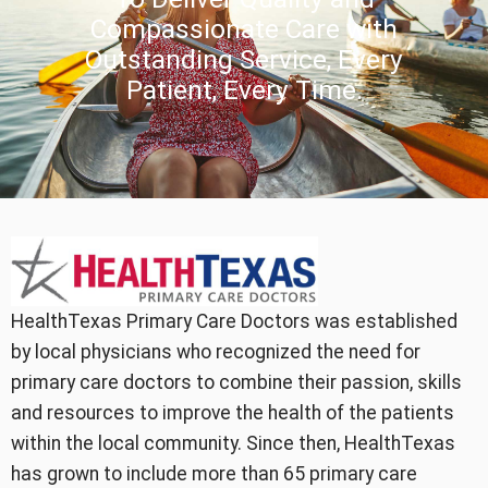
Compassionate Care with
Outstanding Service, Every
Patient, Every Time.
HealthTexas Primary Care Doctors was established
by local physicians who recognized the need for
primary care doctors to combine their passion, skills
and resources to improve the health of the patients
within the local community. Since then, HealthTexas
has grown to include more than 65 primary care