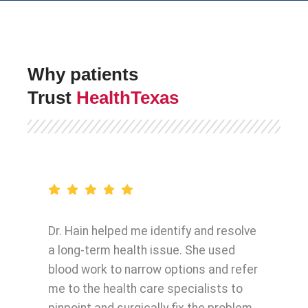
Why patients
Trust
HealthTexas
Dr. Hain helped me identify and resolve
a long-term health issue. She used
blood work to narrow options and refer
me to the health care specialists to