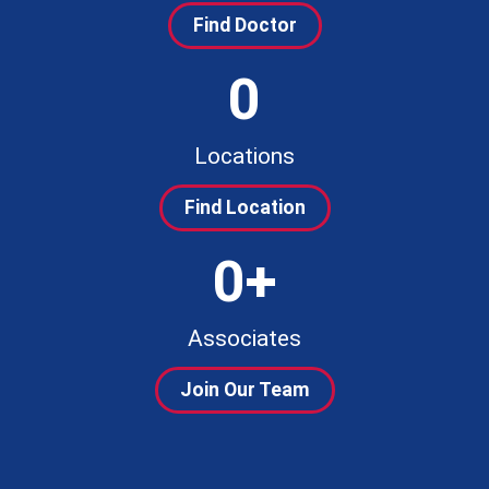
Find Doctor
0
Locations
Find Location
0
+
Associates
Join Our Team