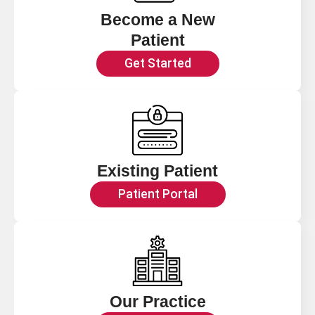
Become a New
Patient
Get Started
Existing Patient
Patient Portal
Our Practice