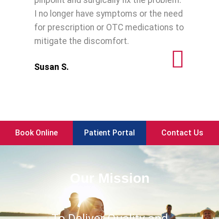
pinpoint and surgically fix the problem.
I no longer have symptoms or the need
for prescription or OTC medications to
mitigate the discomfort.
Susan S.
Book Online
Patient Portal
Contact Us
Our Mission
To Deliver Quality and