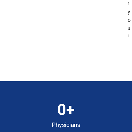
r
y
o
u
!
Fin
Fin
Loca
Doc
0
+
Physicians