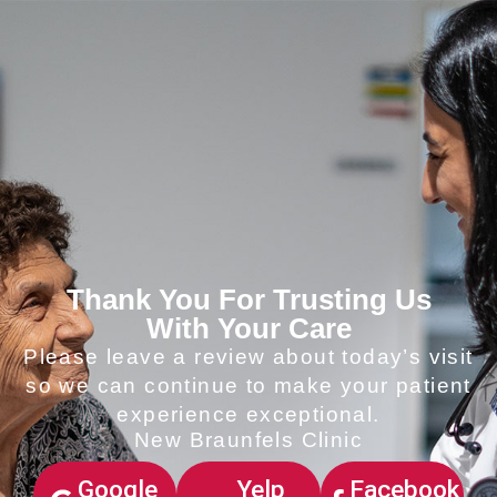
Thank You For Trusting Us
With Your Care
Please leave a review about today’s visit
so we can continue to make your patient
experience exceptional.
New Braunfels Clinic
Google
Yelp
Facebook