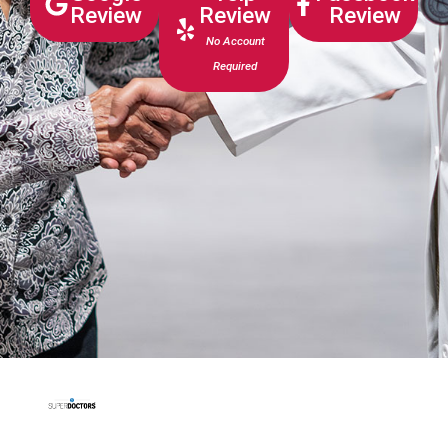
Review
Review
Review
No Account
Required