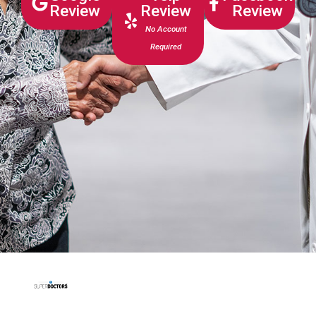
Review
Review
Review
No Account
Required