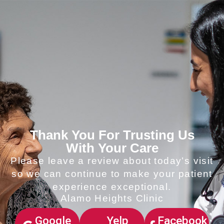
Thank You For Trusting Us
With Your Care
Please leave a review about today’s visit
so we can continue to make your patient
experience exceptional.
Alamo Heights Clinic
Google
Yelp
Facebook