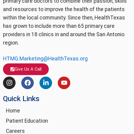
primary care doctors to combine their passion, skills
and resources to improve the health of the patients
within the local community. Since then, HealthTexas
has grown to include more than 65 primary care
providers in 18 clinics in and around the San Antonio
region.
HTMG.Marketing@HealthTexas.org
Give Us A Call
I
F
L
Y
n
a
i
o
s
c
n
u
Quick Links
t
e
k
t
a
b
e
u
g
o
d
b
Home
r
o
i
e
Patient Education
a
k
n
m
-
Careers