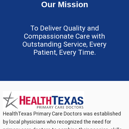
Our Mission
To Deliver Quality and
Compassionate Care with
Outstanding Service, Every
Patient, Every Time.
HealthTexas Primary Care Doctors was established
by local physicians who recognized the need for