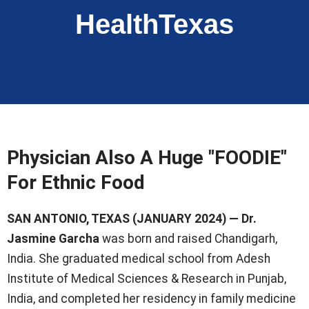
HealthTexas
Physician Also A Huge "FOODIE"
For Ethnic Food
SAN ANTONIO, TEXAS (JANUARY 2024) — Dr.
Jasmine Garcha
was born and raised Chandigarh,
India. She graduated medical school from Adesh
Institute of Medical Sciences & Research in Punjab,
India, and completed her residency in family medicine