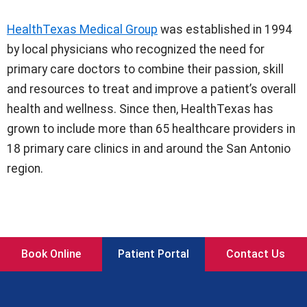
HealthTexas Medical Group
was established in 1994
by local physicians who recognized the need for
primary care doctors to combine their passion, skill
and resources to treat and improve a patient’s overall
health and wellness. Since then, HealthTexas has
grown to include more than 65 healthcare providers in
18 primary care clinics in and around the San Antonio
region.
Book Online
Patient Portal
Contact Us