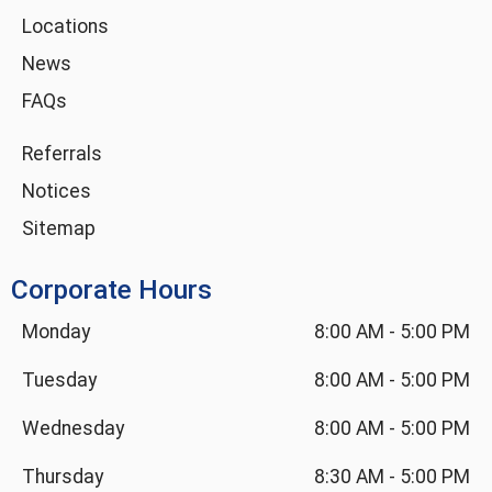
i
Locations
n
News
FAQs
Referrals
Notices
Sitemap
Corporate Hours
Monday
8:00 AM
-
5:00 PM
Tuesday
8:00 AM
-
5:00 PM
Wednesday
8:00 AM
-
5:00 PM
Thursday
8:30 AM
-
5:00 PM