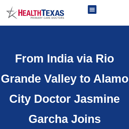
Skip
to
content
Network Providers
From India via Rio
Grande Valley to Alamo
City Doctor Jasmine
Garcha Joins