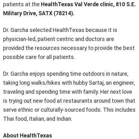
patients at the
HealthTexas Val Verde clinic, 810 S.E.
Military Drive, SATX (78214).
Dr. Garcha selected HealthTexas because it is
physician-led, patient centric and doctors are
provided the resources necessary to provide the best
possible care for all patients.
Dr. Garcha enjoys spending time outdoors in nature,
taking long walks/hikes with hubby Sartaj, an engineer,
traveling and spending time with family. Her next love
is trying out new food at restaurants around town that
serve ethnic or culturally-sourced foods. This includes
Thai food, Italian, and Indian.
About HealthTexas