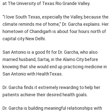
at The University of Texas Rio Grande Valley.
“I love South Texas, especially the Valley, because the
climate reminds me of home,” Dr. Garcha explains. Her
hometown of Chandigarh is about four hours north of
capital city New Delhi.
San Antonio is a good fit for Dr. Garcha, who also
married husband, Sartaj, in the Alamo City before
knowing that she would end up practicing medicine in
San Antonio with HealthTexas.
Dr. Garcha finds it extremely rewarding to help her
patients achieve their desired health goals.
Dr. Garcha is building meaningful relationships with