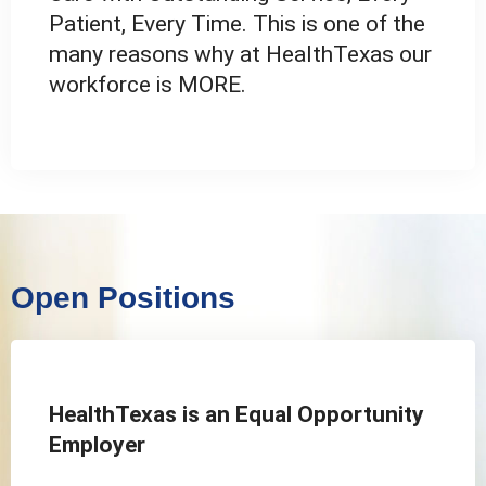
Patient, Every Time. This is one of the
many reasons why at HealthTexas our
workforce is MORE.
Open Positions
HealthTexas is an Equal Opportunity
Employer