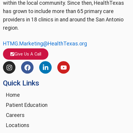
within the local community. Since then, HealthTexas
has grown to include more than 65 primary care
providers in 18 clinics in and around the San Antonio
region.
HTMG.Marketing@HealthTexas.org
Give Us A Call
I
F
L
Y
n
a
i
o
s
c
n
u
Quick Links
t
e
k
t
a
b
e
u
g
o
d
b
Home
r
o
i
e
Patient Education
a
k
n
m
-
Careers
i
Locations
n