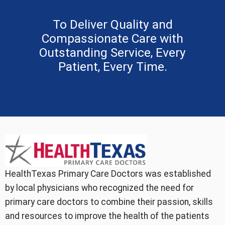
To Deliver Quality and
Compassionate Care with
Outstanding Service, Every
Patient, Every Time.
HealthTexas Primary Care Doctors was established
by local physicians who recognized the need for
primary care doctors to combine their passion, skills
and resources to improve the health of the patients