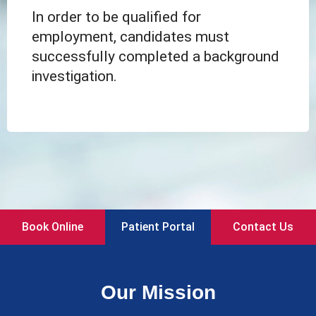
In order to be qualified for
employment, candidates must
successfully completed a background
investigation.
Book Online
Patient Portal
Contact Us
Our Mission