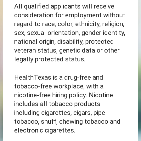
All qualified applicants will receive
consideration for employment without
regard to race, color, ethnicity, religion,
sex, sexual orientation, gender identity,
national origin, disability, protected
veteran status, genetic data or other
legally protected status.
HealthTexas is a drug-free and
tobacco-free workplace, with a
nicotine-free hiring policy. Nicotine
includes all tobacco products
including cigarettes, cigars, pipe
tobacco, snuff, chewing tobacco and
electronic cigarettes.