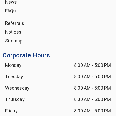
News
FAQs
Referrals
Notices
Sitemap
Corporate Hours
Monday
8:00 AM
-
5:00 PM
Tuesday
8:00 AM
-
5:00 PM
Wednesday
8:00 AM
-
5:00 PM
Thursday
8:30 AM
-
5:00 PM
Friday
8:00 AM
-
5:00 PM