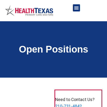
Skip
to
content
Network Providers
Open Positions
Need to Contact Us?
210-731-4842