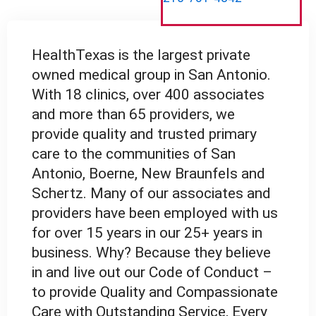
HealthTexas is the largest private
owned medical group in San Antonio.
With 18 clinics, over 400 associates
and more than 65 providers, we
provide quality and trusted primary
care to the communities of San
Antonio, Boerne, New Braunfels and
Schertz. Many of our associates and
providers have been employed with us
for over 15 years in our 25+ years in
business. Why? Because they believe
in and live out our Code of Conduct –
to provide Quality and Compassionate
Care with Outstanding Service, Every