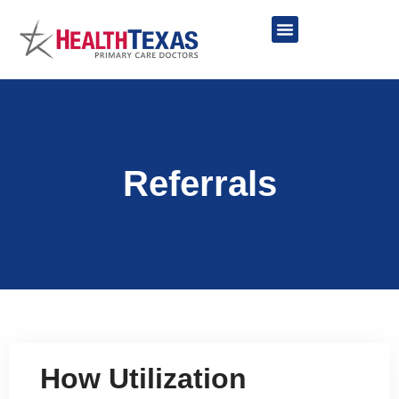
Skip
to
content
Network Providers
Referrals
How Utilization