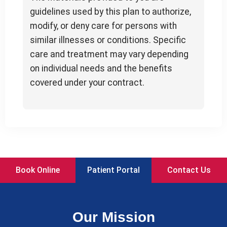
guidelines used by this plan to authorize,
modify, or deny care for persons with
similar illnesses or conditions. Specific
care and treatment may vary depending
on individual needs and the benefits
covered under your contract.
Book Online
Patient Portal
Contact Us
Our Mission