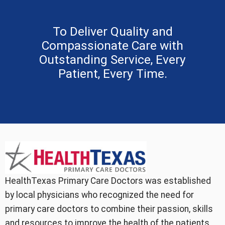
To Deliver Quality and
Compassionate Care with
Outstanding Service, Every
Patient, Every Time.
HealthTexas Primary Care Doctors was established
by local physicians who recognized the need for
primary care doctors to combine their passion, skills
and resources to improve the health of the patients