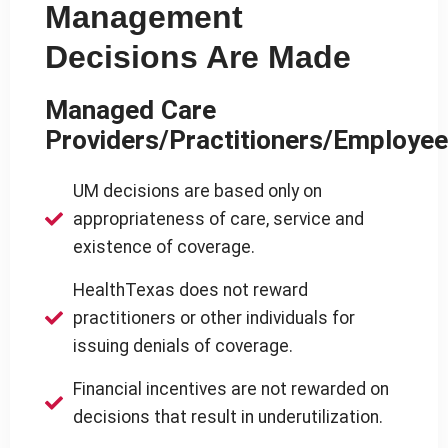
Management
Decisions Are Made
Managed Care
Providers/Practitioners/Employe
UM decisions are based only on
appropriateness of care, service and
existence of coverage.
HealthTexas does not reward
practitioners or other individuals for
issuing denials of coverage.
Financial incentives are not rewarded on
decisions that result in underutilization.