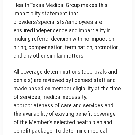
HealthTexas Medical Group makes this
impartiality statement that
providers/specialists/employees are
ensured independence and impartiality in
making referral decision with no impact on
hiring, compensation, termination, promotion,
and any other similar matters.
All coverage determinations (approvals and
denials) are reviewed by licensed staff and
made based on member eligibility at the time
of services, medical necessity,
appropriateness of care and services and
the availability of existing benefit coverage
of the Member’s selected health plan and
benefit package. To determine medical