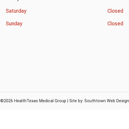
Saturday
Closed
Sunday
Closed
©2026 HealthTexas Medical Group | Site by:
Southtown Web Design