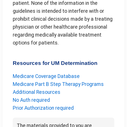
patient. None of the information in the
guidelines is intended to interfere with or
prohibit clinical decisions made by a treating
physician or other healthcare professional
regarding medically available treatment
options for patients.
Resources for UM Determination
Medicare Coverage Database
Medicare Part B Step Therapy Programs
Additional Resources
No Auth required
Prior Authorization required
The materials provided to you are