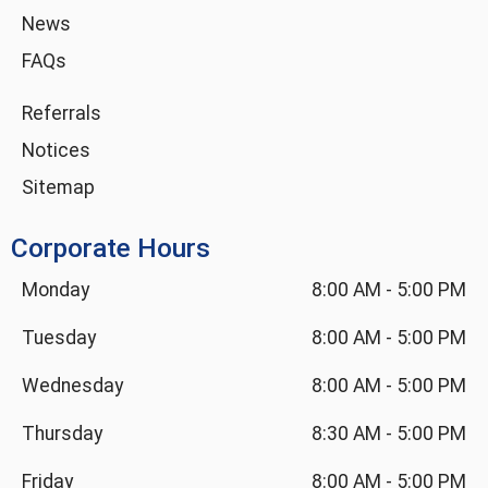
News
FAQs
Referrals
Notices
Sitemap
Corporate Hours
Monday
8:00 AM
-
5:00 PM
Tuesday
8:00 AM
-
5:00 PM
Wednesday
8:00 AM
-
5:00 PM
Thursday
8:30 AM
-
5:00 PM
Friday
8:00 AM
-
5:00 PM