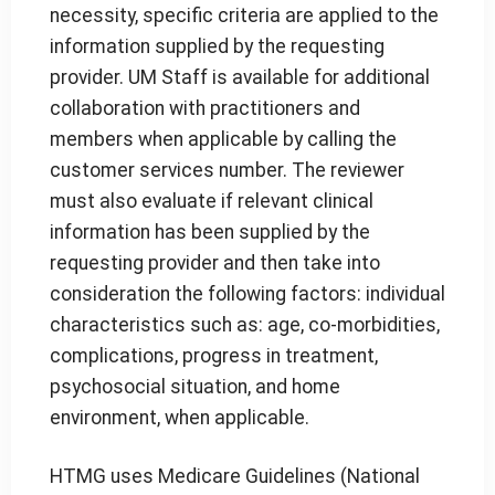
necessity, specific criteria are applied to the
information supplied by the requesting
provider. UM Staff is available for additional
collaboration with practitioners and
members when applicable by calling the
customer services number. The reviewer
must also evaluate if relevant clinical
information has been supplied by the
requesting provider and then take into
consideration the following factors: individual
characteristics such as: age, co-morbidities,
complications, progress in treatment,
psychosocial situation, and home
environment, when applicable.
HTMG uses Medicare Guidelines (National