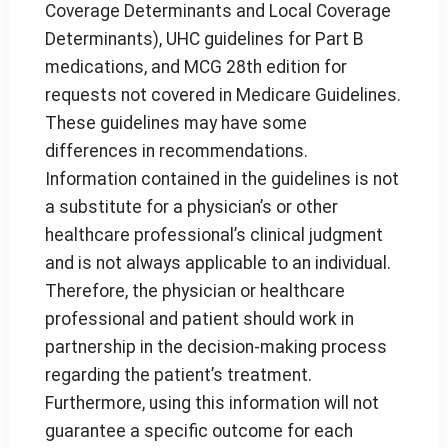
Coverage Determinants and Local Coverage
Determinants), UHC guidelines for Part B
medications, and MCG 28th edition for
requests not covered in Medicare Guidelines.
These guidelines may have some
differences in recommendations.
Information contained in the guidelines is not
a substitute for a physician’s or other
healthcare professional’s clinical judgment
and is not always applicable to an individual.
Therefore, the physician or healthcare
professional and patient should work in
partnership in the decision-making process
regarding the patient’s treatment.
Furthermore, using this information will not
guarantee a specific outcome for each