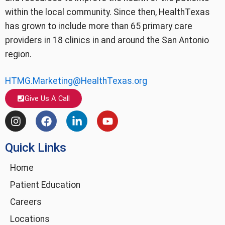
within the local community. Since then, HealthTexas
has grown to include more than 65 primary care
providers in 18 clinics in and around the San Antonio
region.
HTMG.Marketing@HealthTexas.org
Give Us A Call
I
F
L
Y
n
a
i
o
s
c
n
u
Quick Links
t
e
k
t
a
b
e
u
g
o
d
b
Home
r
o
i
e
Patient Education
a
k
n
m
-
Careers
i
Locations
n