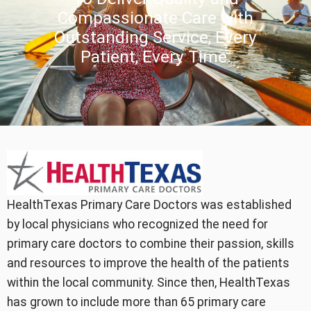
Compassionate Care with
Outstanding Service, Every
Patient, Every Time.
HealthTexas Primary Care Doctors was established
by local physicians who recognized the need for
primary care doctors to combine their passion, skills
and resources to improve the health of the patients
within the local community. Since then, HealthTexas
has grown to include more than 65 primary care