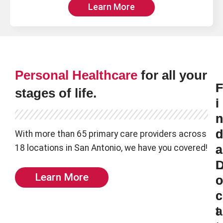
Learn More
Personal Healthcare
for all your
F
F
stages of life.
i
i
n
n
d
d
With more than 65 primary care providers across
18 locations in San Antonio, we have you covered!
a
a
L
Learn More
o
o
c
c
t
a