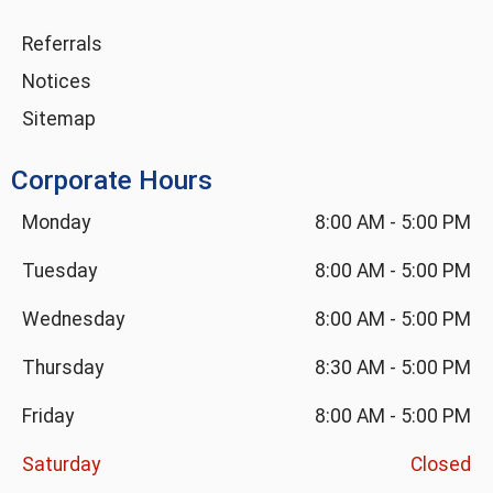
Referrals
Notices
Sitemap
Corporate Hours
Monday
8:00 AM
-
5:00 PM
Tuesday
8:00 AM
-
5:00 PM
Wednesday
8:00 AM
-
5:00 PM
Thursday
8:30 AM
-
5:00 PM
Friday
8:00 AM
-
5:00 PM
Saturday
Closed