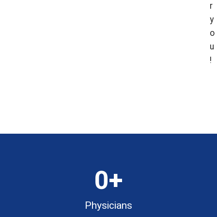
r
y
o
u
!
Fin
Fin
Loca
Doc
0
+
Physicians