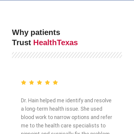
Why patients
Trust
HealthTexas
Dr. Hain helped me identify and resolve
a long-term health issue. She used
blood work to narrow options and refer
me to the health care specialists to