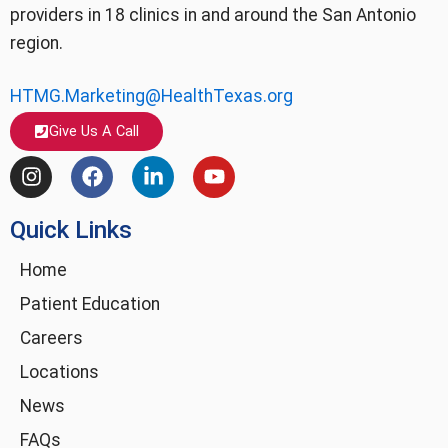
providers in 18 clinics in and around the San Antonio
region.
HTMG.Marketing@HealthTexas.org
Give Us A Call
I
F
L
Y
n
a
i
o
s
c
n
u
Quick Links
t
e
k
t
a
b
e
u
g
o
d
b
Home
r
o
i
e
Patient Education
a
k
n
m
-
Careers
i
Locations
n
News
FAQs