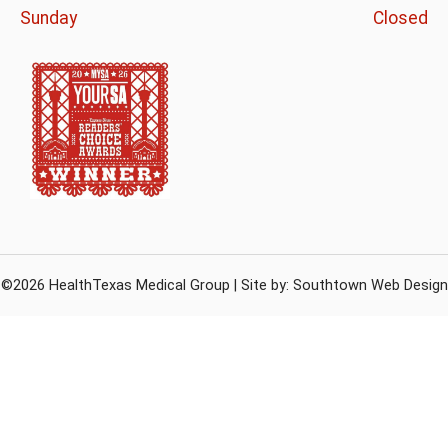
Sunday
Closed
©2026 HealthTexas Medical Group | Site by:
Southtown Web Design