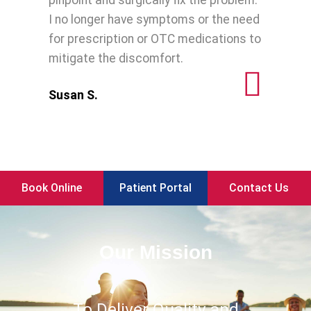
pinpoint and surgically fix the problem.
I no longer have symptoms or the need
for prescription or OTC medications to
mitigate the discomfort.
Susan S.
Book Online
Patient Portal
Contact Us
Our Mission
To Deliver Quality and