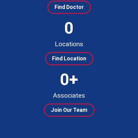
Find Doctor
0
Locations
Find Location
0
+
Associates
Join Our Team