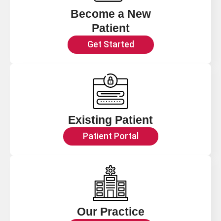
Become a New
Patient
Get Started
Existing Patient
Patient Portal
Our Practice