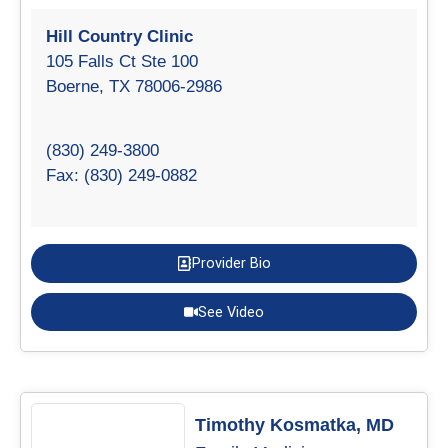
Hill Country Clinic
105 Falls Ct Ste 100
Boerne, TX 78006-2986
(830) 249-3800
Fax: (830) 249-0882
Provider Bio
See Video
Timothy Kosmatka, MD