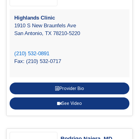
Highlands Clinic
1910 S New Braunfels Ave
San Antonio, TX 78210-5220
(210) 532-0891
Fax: (210) 532-0717
Provider Bio
See Video
Rodrigo Najera, MD