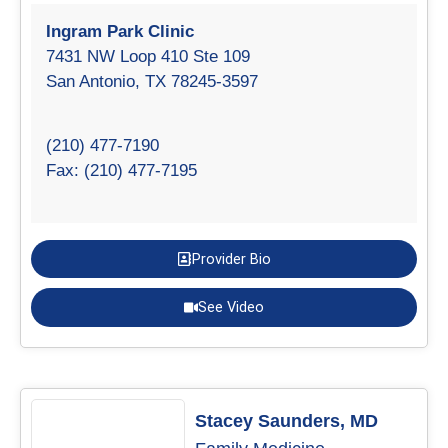
Ingram Park Clinic
7431 NW Loop 410 Ste 109
San Antonio, TX 78245-3597
(210) 477-7190
Fax: (210) 477-7195
Provider Bio
See Video
Stacey Saunders, MD