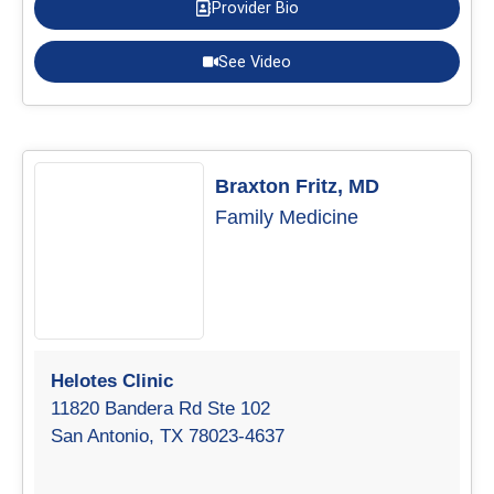
Provider Bio
See Video
Braxton Fritz, MD
Family Medicine
Helotes Clinic
11820 Bandera Rd Ste 102
San Antonio, TX 78023-4637