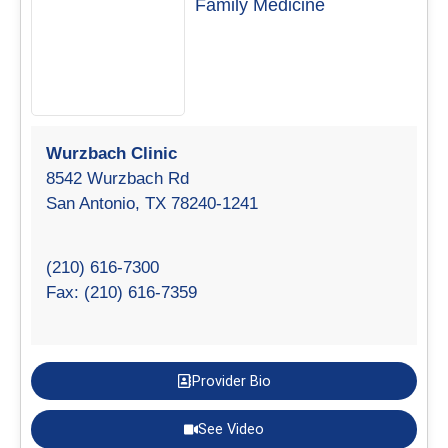
Family Medicine
Wurzbach Clinic
8542 Wurzbach Rd
San Antonio, TX 78240-1241
(210) 616-7300
Fax: (210) 616-7359
Provider Bio
See Video