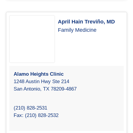
April Hain Treviño, MD
Family Medicine
Alamo Heights Clinic
1248 Austin Hwy Ste 214
San Antonio, TX 78209-4867
(210) 828-2531
Fax: (210) 828-2532