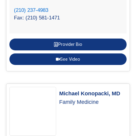
(210) 237-4983
Fax: (210) 581-1471
Provider Bio
See Video
Michael Konopacki, MD
Family Medicine