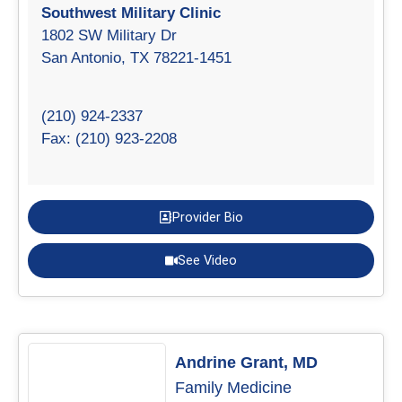
Southwest Military Clinic
1802 SW Military Dr
San Antonio, TX 78221-1451
(210) 924-2337
Fax: (210) 923-2208
Provider Bio
See Video
Andrine Grant, MD
Family Medicine