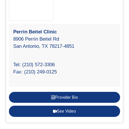
Perrin Beitel Clinic
8906 Perrin Beitel Rd
San Antonio, TX 78217-4851
Tel: (210) 572-3306
Fax: (210) 249-0125
Provider Bio
See Video