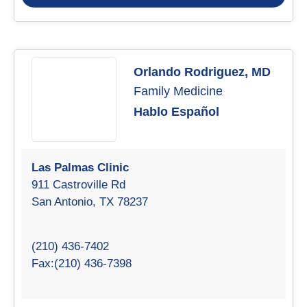
Orlando Rodriguez, MD
Family Medicine
Hablo Español
Las Palmas Clinic
911 Castroville Rd
San Antonio, TX 78237
(210) 436-7402
Fax:(210) 436-7398