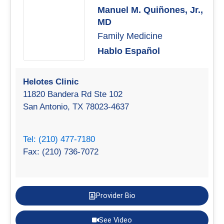
Manuel M. Quiñones, Jr.,
MD
Family Medicine
Hablo Español
Helotes Clinic
11820 Bandera Rd Ste 102
San Antonio, TX 78023-4637
Tel: (210) 477-7180
Fax: (210) 736-7072
Provider Bio
See Video