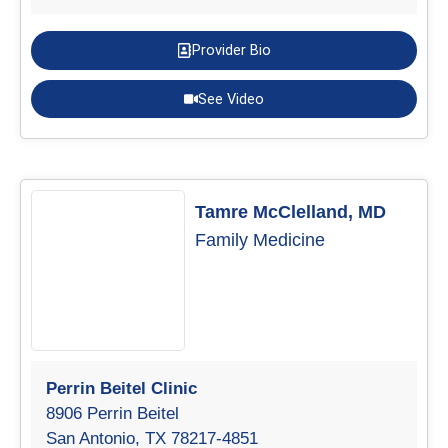
Provider Bio
See Video
Tamre McClelland, MD
Family Medicine
Perrin Beitel Clinic
8906 Perrin Beitel
San Antonio, TX 78217-4851