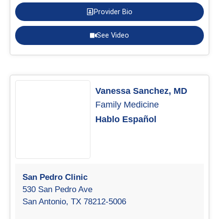
Provider Bio
See Video
Vanessa Sanchez, MD
Family Medicine
Hablo Español
San Pedro Clinic
530 San Pedro Ave
San Antonio, TX 78212-5006