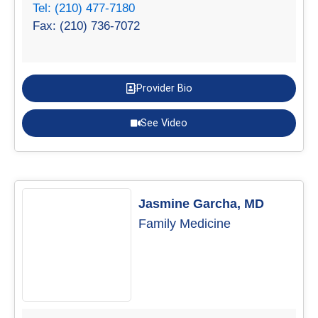
Tel: (210) 477-7180
Fax: (210) 736-7072
Provider Bio
See Video
Jasmine Garcha, MD
Family Medicine