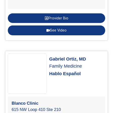
Provider Bio
See Video
Gabriel Ortiz, MD
Family Medicine
Hablo Español
Blanco Clinic
615 NW Loop 410 Ste 210