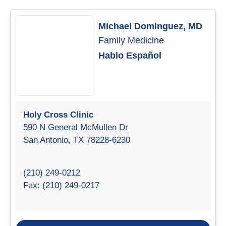
Michael Dominguez, MD
Family Medicine
Hablo Español
Holy Cross Clinic
590 N General McMullen Dr
San Antonio, TX 78228-6230
(210) 249-0212
Fax: (210) 249-0217