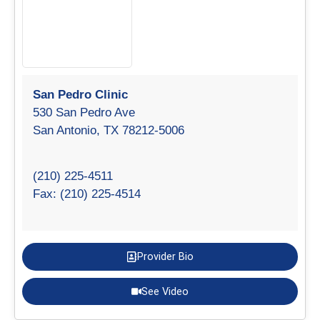
San Pedro Clinic
530 San Pedro Ave
San Antonio, TX 78212-5006
(210) 225-4511
Fax: (210) 225-4514
Provider Bio
See Video