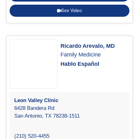
See Video
Ricardo Arevalo, MD
Family Medicine
Hablo Español
Leon Valley Clinic
6428 Bandera Rd
San Antonio, TX 78238-1511
(210) 520-4455