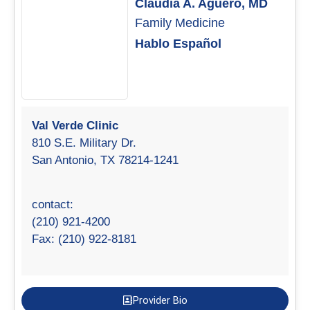
Claudia A. Aguero, MD
Family Medicine
Hablo Español
Val Verde Clinic
810 S.E. Military Dr.
San Antonio, TX 78214-1241
contact:
(210) 921-4200
Fax: (210) 922-8181
Provider Bio