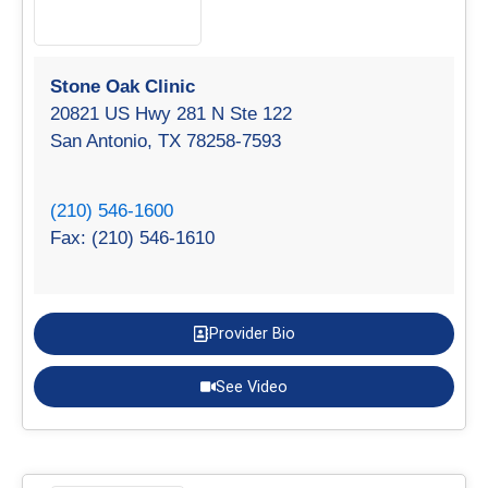
Stone Oak Clinic
20821 US Hwy 281 N Ste 122
San Antonio, TX 78258-7593
(210) 546-1600
Fax: (210) 546-1610
Provider Bio
See Video