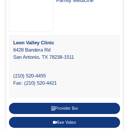
Family Medicine
Leon Valley Clinic
6428 Bandera Rd
San Antonio, TX 78238-1511
(210) 520-4455
Fax: (210) 520-4421
Provider Bio
See Video