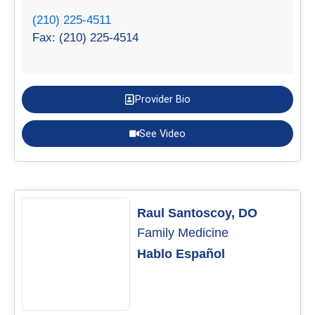
(210) 225-4511
Fax: (210) 225-4514
Provider Bio
See Video
Raul Santoscoy, DO
Family Medicine
Hablo Español