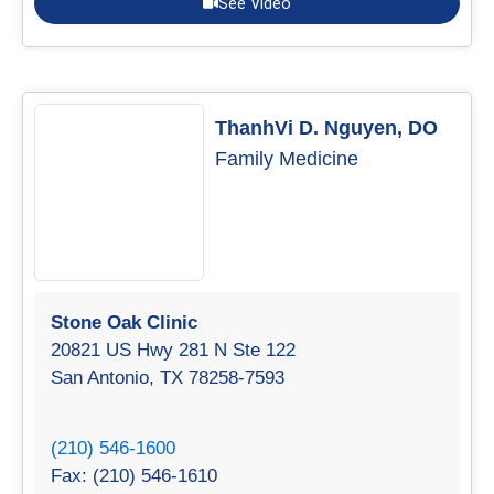
See Video
ThanhVi D. Nguyen, DO
Family Medicine
Stone Oak Clinic
20821 US Hwy 281 N Ste 122
San Antonio, TX 78258-7593
(210) 546-1600
Fax: (210) 546-1610