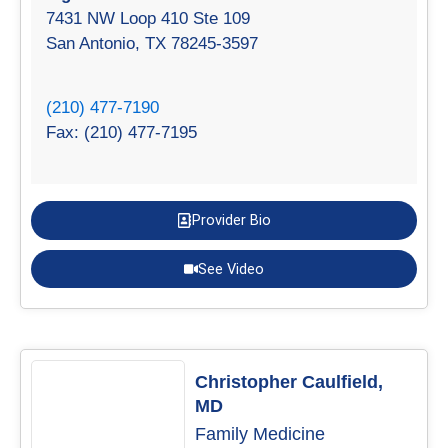
7431 NW Loop 410 Ste 109
San Antonio, TX 78245-3597
(210) 477-7190
Fax: (210) 477-7195
Provider Bio
See Video
Christopher Caulfield,
MD
Family Medicine