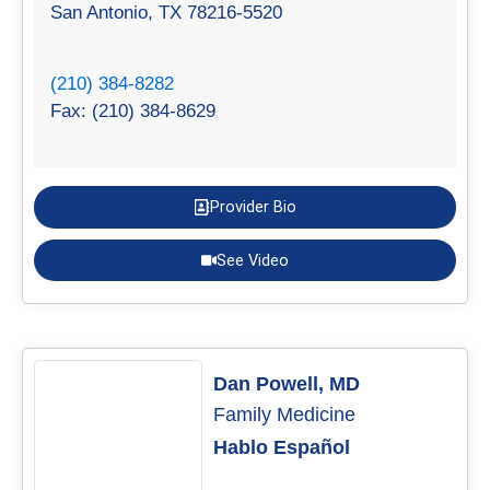
San Antonio, TX 78216-5520
(210) 384-8282
Fax: (210) 384-8629
Provider Bio
See Video
Dan Powell, MD
Family Medicine
Hablo Español