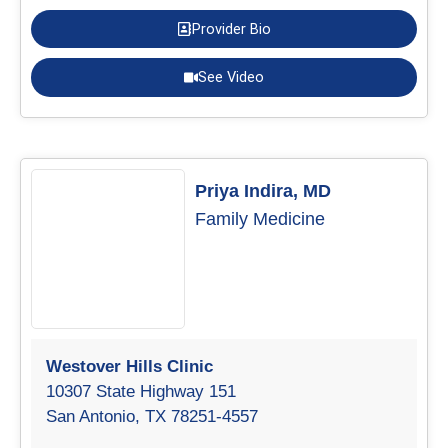
Provider Bio
See Video
Priya Indira, MD
Family Medicine
Westover Hills Clinic
10307 State Highway 151
San Antonio, TX 78251-4557