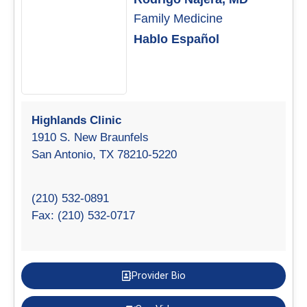
Family Medicine
Hablo Español
Highlands Clinic
1910 S. New Braunfels
San Antonio, TX 78210-5220
(210) 532-0891
Fax: (210) 532-0717
Provider Bio