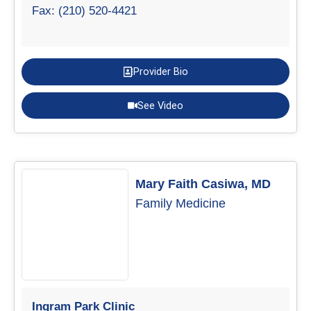
Fax: (210) 520-4421
Provider Bio
See Video
Mary Faith Casiwa, MD
Family Medicine
Ingram Park Clinic