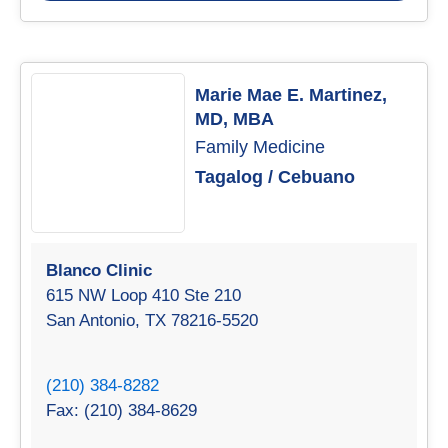
Marie Mae E. Martinez,
MD, MBA
Family Medicine
Tagalog / Cebuano
Blanco Clinic
615 NW Loop 410 Ste 210
San Antonio, TX 78216-5520
(210) 384-8282
Fax: (210) 384-8629