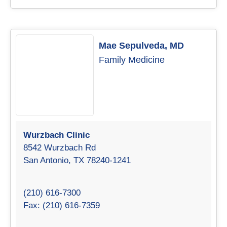
Mae Sepulveda, MD
Family Medicine
Wurzbach Clinic
8542 Wurzbach Rd
San Antonio, TX 78240-1241
(210) 616-7300
Fax: (210) 616-7359