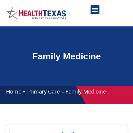
Skip
to
content
Network Providers
Family Medicine
Home
»
Primary Care
»
Family Medicine