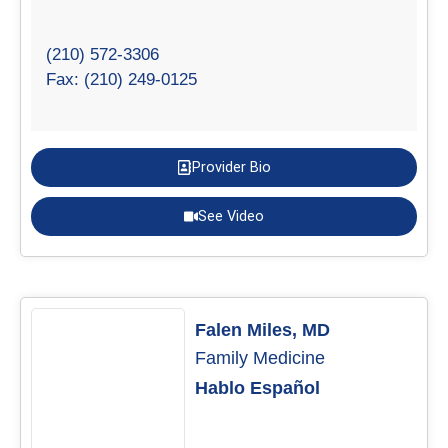
(210) 572-3306
Fax: (210) 249-0125
Provider Bio
See Video
Falen Miles, MD
Family Medicine
Hablo Español