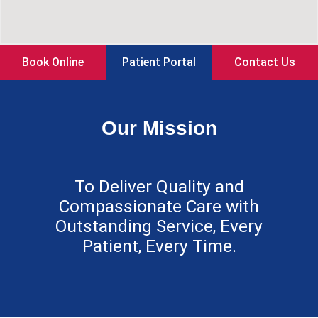
Book Online
Patient Portal
Contact Us
Our Mission
To Deliver Quality and
Compassionate Care with
Outstanding Service, Every
Patient, Every Time.