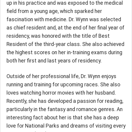
up in his practice and was exposed to the medical
field from a young age, which sparked her
fascination with medicine. Dr. Wynn was selected
as chief resident and, at the end of her final year of
residency, was honored with the title of Best
Resident of the third-year class. She also achieved
the highest scores on her in-training exams during
both her first and last years of residency.
Outside of her professional life, Dr. Wynn enjoys
running and training for upcoming races. She also
loves watching horror movies with her husband.
Recently, she has developed a passion for reading,
particularly in the fantasy and romance genres. An
interesting fact about her is that she has a deep
love for National Parks and dreams of visiting every