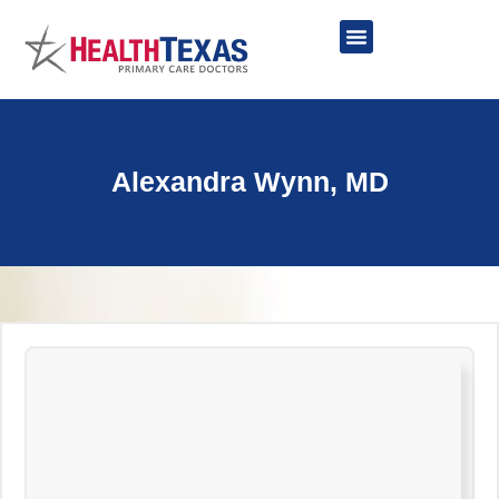
Skip
to
content
Network Providers
Alexandra Wynn, MD