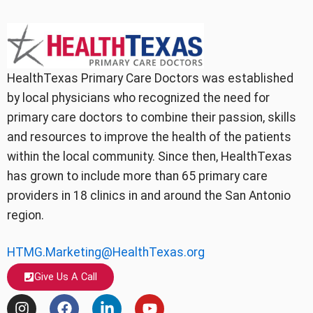
HealthTexas Primary Care Doctors was established
by local physicians who recognized the need for
primary care doctors to combine their passion, skills
and resources to improve the health of the patients
within the local community. Since then, HealthTexas
has grown to include more than 65 primary care
providers in 18 clinics in and around the San Antonio
region.
HTMG.Marketing@HealthTexas.org
Give Us A Call
I
F
L
Y