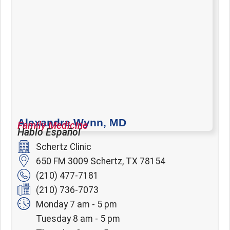
Alexandra Wynn, MD
Family Medicine
Hablo Español
Schertz Clinic
650 FM 3009 Schertz, TX 78154
(210) 477-7181
(210) 736-7073
Monday 7 am - 5 pm
Tuesday 8 am - 5 pm