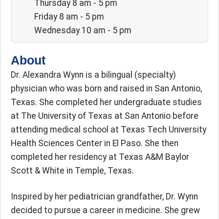
Thursday 8 am - 5 pm
Friday 8 am - 5 pm
Wednesday 10 am - 5 pm
About
Dr. Alexandra Wynn is a bilingual (specialty)
physician who was born and raised in San Antonio,
Texas. She completed her undergraduate studies
at The University of Texas at San Antonio before
attending medical school at Texas Tech University
Health Sciences Center in El Paso. She then
completed her residency at Texas A&M Baylor
Scott & White in Temple, Texas.
Inspired by her pediatrician grandfather, Dr. Wynn
decided to pursue a career in medicine. She grew