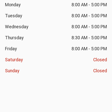
Monday
8:00 AM
-
5:00 PM
Tuesday
8:00 AM
-
5:00 PM
Wednesday
8:00 AM
-
5:00 PM
Thursday
8:30 AM
-
5:00 PM
Friday
8:00 AM
-
5:00 PM
Saturday
Closed
Sunday
Closed