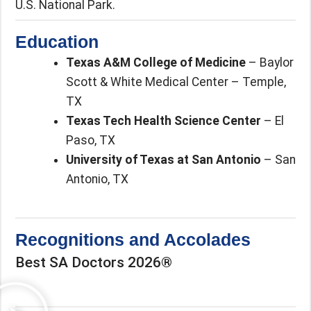
U.S. National Park.
Education
Texas A&M College of Medicine
– Baylor
Scott & White Medical Center – Temple,
TX
Texas Tech Health Science Center
– El
Paso, TX
University of Texas at San Antonio
– San
Antonio, TX
Recognitions and Accolades
Best SA Doctors 2026®