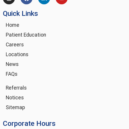
n
a
i
o
s
c
n
u
Quick Links
t
e
k
t
a
b
e
u
g
o
d
b
Home
r
o
i
e
Patient Education
a
k
n
m
-
Careers
i
Locations
n
News
FAQs
Referrals
Notices
Sitemap
Corporate Hours