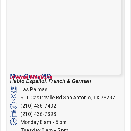
Max Cruz, MD
Internal Medicine
Hablo Español, French & German
Las Palmas
911 Castroville Rd San Antonio, TX 78237
(210) 436-7402
(210) 436-7398
Monday 8 am - 5 pm
Tuesday 8 am - 5 pm