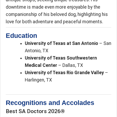
downtime is made even more enjoyable by the
companionship of his beloved dog, highlighting his
love for both adventure and peaceful moments.
Education
University of Texas at San Antonio
– San
Antonio, TX
University of Texas Southwestern
Medical Center
– Dallas, TX
University of Texas Rio Grande Valley
–
Harlingen, TX
Recognitions and Accolades
Best SA Doctors 2026®