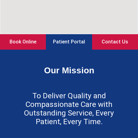
Book Online
Patient Portal
Contact Us
Our Mission
To Deliver Quality and
Compassionate Care with
Outstanding Service, Every
Patient, Every Time.