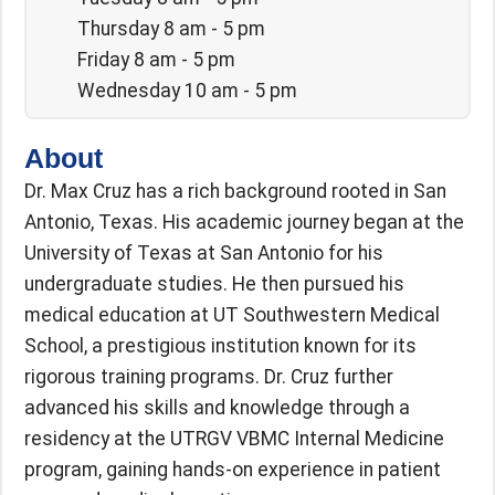
Thursday 8 am - 5 pm
Friday 8 am - 5 pm
Wednesday 10 am - 5 pm
About
Dr. Max Cruz has a rich background rooted in San
Antonio, Texas. His academic journey began at the
University of Texas at San Antonio for his
undergraduate studies. He then pursued his
medical education at UT Southwestern Medical
School, a prestigious institution known for its
rigorous training programs. Dr. Cruz further
advanced his skills and knowledge through a
residency at the UTRGV VBMC Internal Medicine
program, gaining hands-on experience in patient