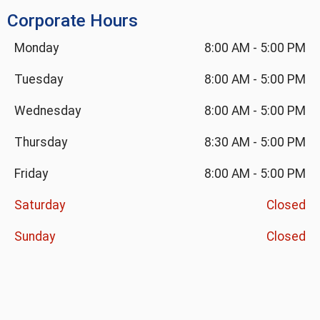
Corporate Hours
Monday
8:00 AM
-
5:00 PM
Tuesday
8:00 AM
-
5:00 PM
Wednesday
8:00 AM
-
5:00 PM
Thursday
8:30 AM
-
5:00 PM
Friday
8:00 AM
-
5:00 PM
Saturday
Closed
Sunday
Closed