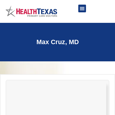
Skip
to
content
Network Providers
Max Cruz, MD