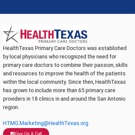
HealthTexas Primary Care Doctors was established
by local physicians who recognized the need for
primary care doctors to combine their passion, skills
and resources to improve the health of the patients
within the local community. Since then, HealthTexas
has grown to include more than 65 primary care
providers in 18 clinics in and around the San Antonio
region.
HTMG.Marketing@HealthTexas.org
Give Us A Call