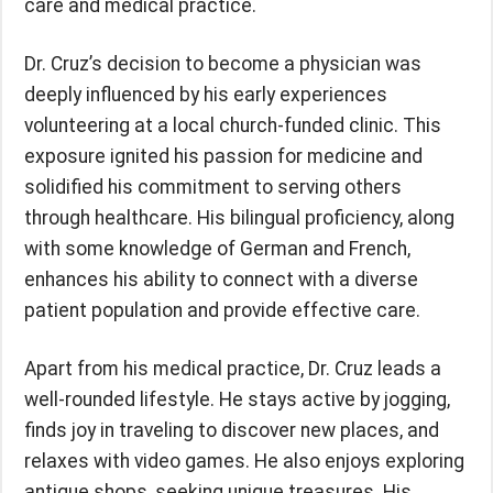
care and medical practice.
Dr. Cruz’s decision to become a physician was
deeply influenced by his early experiences
volunteering at a local church-funded clinic. This
exposure ignited his passion for medicine and
solidified his commitment to serving others
through healthcare. His bilingual proficiency, along
with some knowledge of German and French,
enhances his ability to connect with a diverse
patient population and provide effective care.
Apart from his medical practice, Dr. Cruz leads a
well-rounded lifestyle. He stays active by jogging,
finds joy in traveling to discover new places, and
relaxes with video games. He also enjoys exploring
antique shops, seeking unique treasures. His