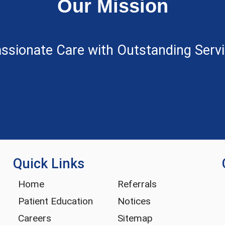
Our Mission
ssionate Care with Outstanding Servic
Quick Links
Home
Referrals
Patient Education
Notices
Careers
Sitemap