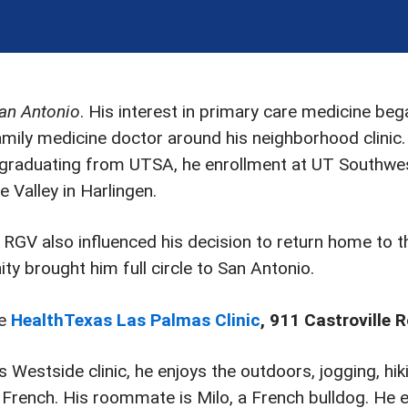
San Antonio
. His interest in primary care medicine be
mily medicine doctor around his neighborhood clinic.
raduating from UTSA, he enrollment at UT Southwest
 Valley in Harlingen.
 RGV also influenced his decision to return home to th
ity brought him full circle to San Antonio.
he
HealthTexas Las Palmas Clinic
, 911 Castroville 
 Westside clinic, he enjoys the outdoors, jogging, hikin
French. His roommate is Milo, a French bulldog. He en