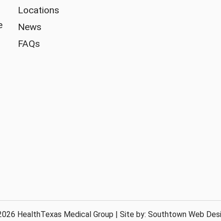
Locations
e
News
FAQs
026 HealthTexas Medical Group | Site by:
Southtown Web Des