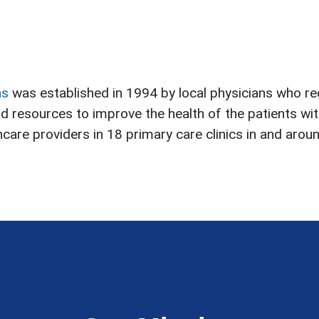
as
was established in 1994 by local physicians who r
and resources to improve the health of the patients w
are providers in 18 primary care clinics in and aroun