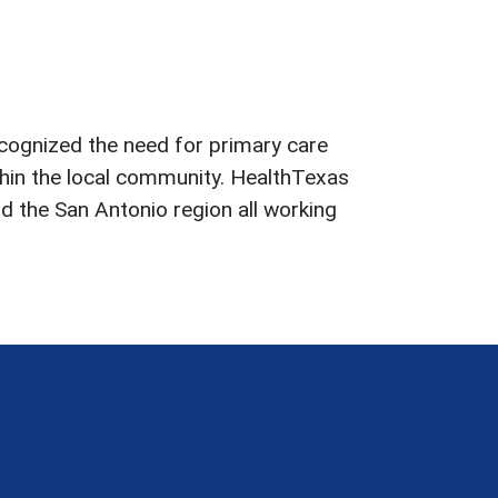
ecognized the need for primary care
ithin the local community. HealthTexas
d the San Antonio region all working