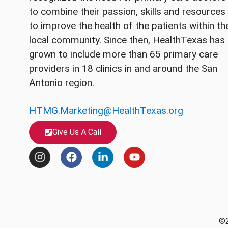
to combine their passion, skills and resources
to improve the health of the patients within th
local community. Since then, HealthTexas has
grown to include more than 65 primary care
providers in 18 clinics in and around the San
Antonio region.
HTMG.Marketing@HealthTexas.org
Give Us A Call
I
F
L
Y
n
a
i
o
s
c
n
u
t
e
k
t
a
b
e
u
g
o
d
b
r
o
i
e
©2
a
k
n