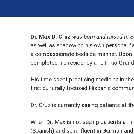
Dr. Max D. Cruz
was born and raised in 
as well as shadowing his own personal fa
a compassionate bedside manner. Upon g
completed his residency at UT Rio Grande
His time spent practicing medicine in the
first culturally focused Hispanic commun
Dr. Cruz is currently seeing patients at t
When Dr. Max is not seeing patients at his
(Spanish) and semi-fluent in German and 