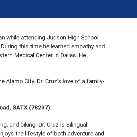
gan while attending Judson High School
 During this time he learned empathy and
ern Medical Center in Dallas. He
e Alamo City. Dr. Cruz’s love of a family-
Road, SATX (78237).
g, and biking. Dr. Cruz is Bilingual
joys the lifestyle of both adventure and