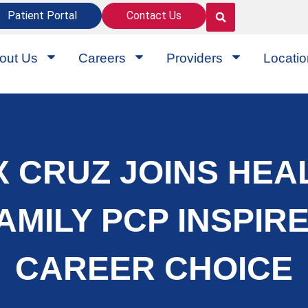
Patient Portal
Contact Us
out Us
Careers
Providers
Locati
 CRUZ JOINS HEA
FAMILY PCP INSPIR
CAREER CHOICE