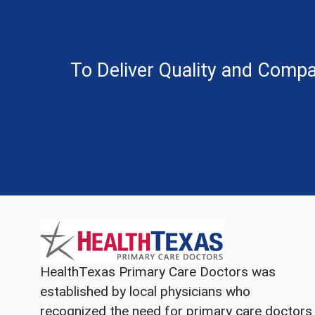
To Deliver Quality and Compa
HealthTexas Primary Care Doctors was
established by local physicians who
recognized the need for primary care doctors