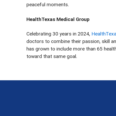
peaceful moments.
HealthTexas Medical Group
Celebrating 30 years in 2024,
HealthTex
doctors to combine their passion, skill 
has grown to include more than 65 healthc
toward that same goal.