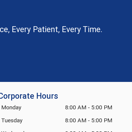
e, Every Patient, Every Time.
Corporate Hours
Monday
8:00 AM
-
5:00 PM
Tuesday
8:00 AM
-
5:00 PM