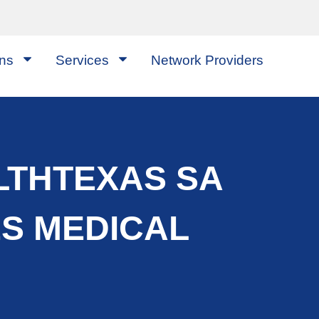
ons
Services
Network Providers
LTHTEXAS SA
ES MEDICAL