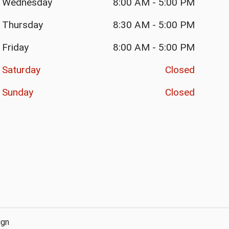
Wednesday
8:00 AM
-
5:00 PM
Thursday
8:30 AM
-
5:00 PM
Friday
8:00 AM
-
5:00 PM
Saturday
Closed
Sunday
Closed
ign