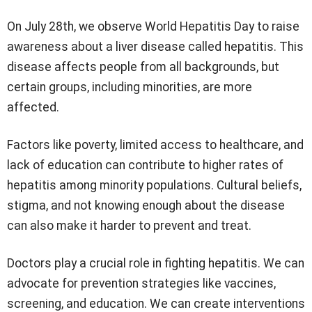
On July 28th, we observe World Hepatitis Day to raise
awareness about a liver disease called hepatitis. This
disease affects people from all backgrounds, but
certain groups, including minorities, are more
affected.
Factors like poverty, limited access to healthcare, and
lack of education can contribute to higher rates of
hepatitis among minority populations. Cultural beliefs,
stigma, and not knowing enough about the disease
can also make it harder to prevent and treat.
Doctors play a crucial role in fighting hepatitis. We can
advocate for prevention strategies like vaccines,
screening, and education. We can create interventions