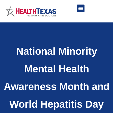
Skip
to
content
Network Providers
National Minority
Mental Health
Awareness Month and
World Hepatitis Day