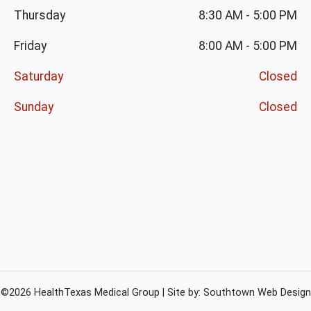
Thursday
8:30 AM
-
5:00 PM
Friday
8:00 AM
-
5:00 PM
Saturday
Closed
Sunday
Closed
©2026 HealthTexas Medical Group | Site by:
Southtown Web Design