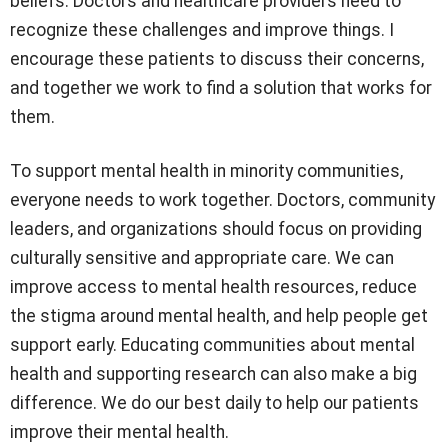
beliefs. Doctors and healthcare providers need to
recognize these challenges and improve things. I
encourage these patients to discuss their concerns,
and together we work to find a solution that works for
them.
To support mental health in minority communities,
everyone needs to work together. Doctors, community
leaders, and organizations should focus on providing
culturally sensitive and appropriate care. We can
improve access to mental health resources, reduce
the stigma around mental health, and help people get
support early. Educating communities about mental
health and supporting research can also make a big
difference. We do our best daily to help our patients
improve their mental health.