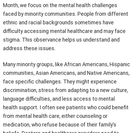
Month, we focus on the mental health challenges
faced by minority communities. People from different
ethnic and racial backgrounds sometimes have
difficulty accessing mental healthcare and may face
stigma. This observance helps us understand and
address these issues.
Many minority groups, like African Americans, Hispanic
communities, Asian Americans, and Native Americans,
face specific challenges. They might experience
discrimination, stress from adapting to a new culture,
language difficulties, and less access to mental
health support. I often see patients who could benefit
from mental health care, either counseling or
medication, who refuse because of their family’s