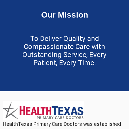
Our Mission
To Deliver Quality and
Compassionate Care with
Outstanding Service, Every
Patient, Every Time.
HealthTexas Primary Care Doctors was established