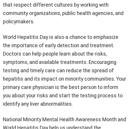
that respect different cultures by working with
community organizations, public health agencies, and
policymakers.
World Hepatitis Day is also a chance to emphasize
the importance of early detection and treatment.
Doctors can help people learn about the risks,
symptoms, and available treatments. Encouraging
testing and timely care can reduce the spread of
hepatitis and its impact on minority communities. Your
primary care physician is the best person to inform
you about your risks and start the testing process to
identify any liver abnormalities.
National Minority Mental Health Awareness Month and
World Hepatitis Day help us understand the