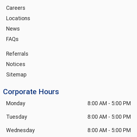
m
-
Careers
i
Locations
n
News
FAQs
Referrals
Notices
Sitemap
Corporate Hours
Monday
8:00 AM
-
5:00 PM
Tuesday
8:00 AM
-
5:00 PM
Wednesday
8:00 AM
-
5:00 PM