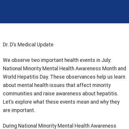
Dr. D’s Medical Update
We observe two important health events in July:
National Minority Mental Health Awareness Month and
World Hepatitis Day. These observances help us learn
about mental health issues that affect minority
communities and raise awareness about hepatitis.
Let’s explore what these events mean and why they
are important.
During National Minority Mental Health Awareness