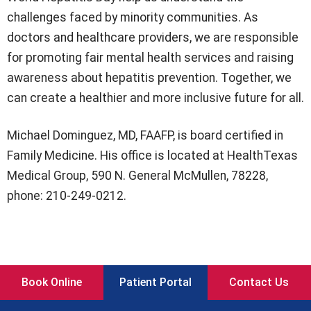
challenges faced by minority communities. As
doctors and healthcare providers, we are responsible
for promoting fair mental health services and raising
awareness about hepatitis prevention. Together, we
can create a healthier and more inclusive future for all.
Michael Dominguez, MD, FAAFP, is board certified in
Family Medicine. His office is located at HealthTexas
Medical Group, 590 N. General McMullen, 78228,
phone: 210-249-0212.
Book Online
Patient Portal
Contact Us