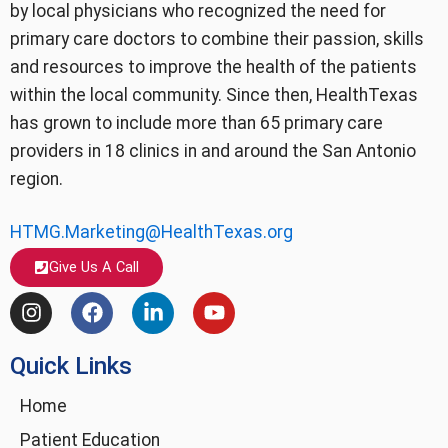
by local physicians who recognized the need for
primary care doctors to combine their passion, skills
and resources to improve the health of the patients
within the local community. Since then, HealthTexas
has grown to include more than 65 primary care
providers in 18 clinics in and around the San Antonio
region.
HTMG.Marketing@HealthTexas.org
Give Us A Call
I
F
L
Y
n
a
i
o
s
c
n
u
Quick Links
t
e
k
t
a
b
e
u
g
o
d
b
Home
r
o
i
e
Patient Education
a
k
n