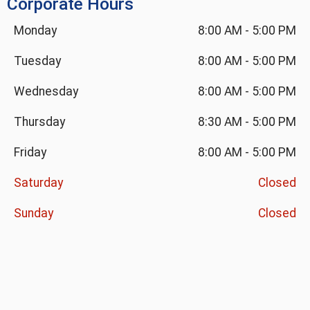
Corporate Hours
Monday
8:00 AM
-
5:00 PM
Tuesday
8:00 AM
-
5:00 PM
Wednesday
8:00 AM
-
5:00 PM
Thursday
8:30 AM
-
5:00 PM
Friday
8:00 AM
-
5:00 PM
Saturday
Closed
Sunday
Closed