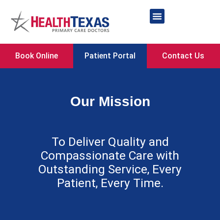
Skip
to
content
Network Providers
Book Online
Patient Portal
Contact Us
Our Mission
To Deliver Quality and
Compassionate Care with
Outstanding Service, Every
Patient, Every Time.