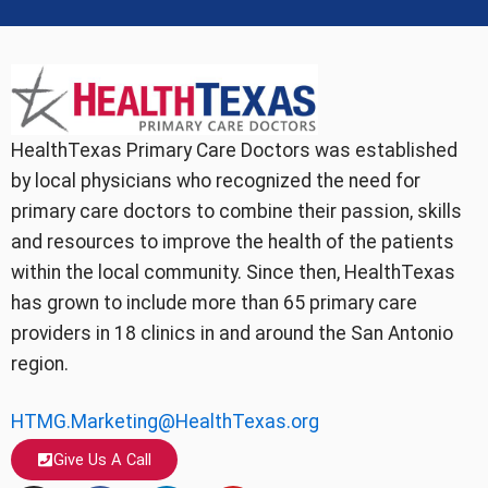
HealthTexas Primary Care Doctors was established
by local physicians who recognized the need for
primary care doctors to combine their passion, skills
and resources to improve the health of the patients
within the local community. Since then, HealthTexas
has grown to include more than 65 primary care
providers in 18 clinics in and around the San Antonio
region.
HTMG.Marketing@HealthTexas.org
Give Us A Call