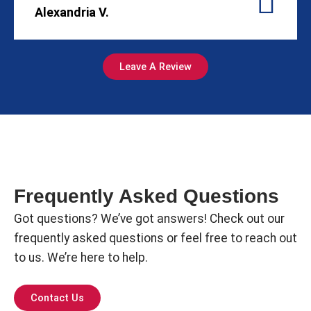
Alexandria V.
Leave A Review
Frequently Asked Questions
Got questions? We’ve got answers! Check out our
frequently asked questions or feel free to reach out
to us. We’re here to help.
Contact Us