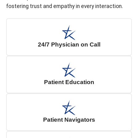
fostering trust and empathy in every interaction.
24/7 Physician on Call
Patient Education
Patient Navigators