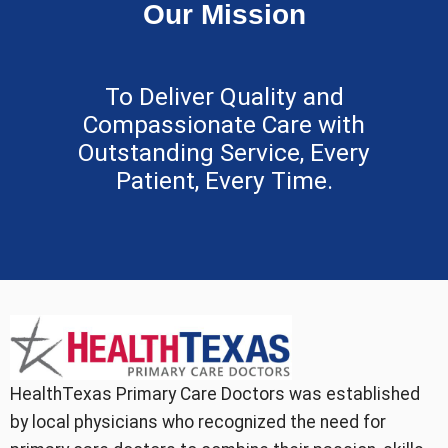
Our Mission
To Deliver Quality and
Compassionate Care with
Outstanding Service, Every
Patient, Every Time.
HealthTexas Primary Care Doctors was established
by local physicians who recognized the need for