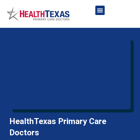
Skip
to
content
Network Providers
HealthTexas Primary Care
Doctors