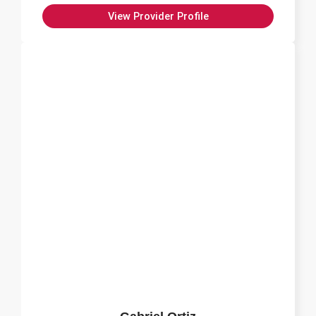
View Provider Profile