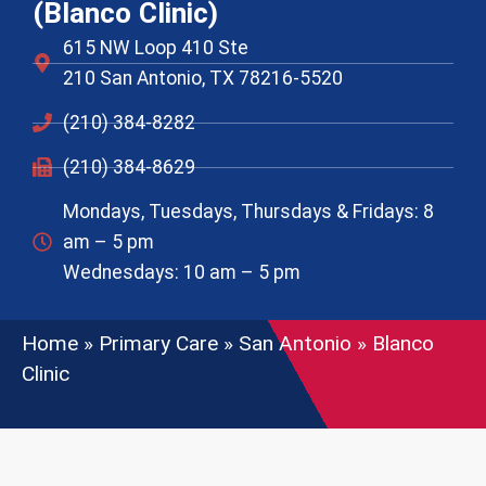
(Blanco Clinic)
615 NW Loop 410 Ste
210 San Antonio, TX 78216-5520
(210) 384-8282
(210) 384-8629
Mondays, Tuesdays, Thursdays & Fridays: 8
am – 5 pm
Wednesdays: 10 am – 5 pm
Home
»
Primary Care
»
San Antonio
»
Blanco
Clinic