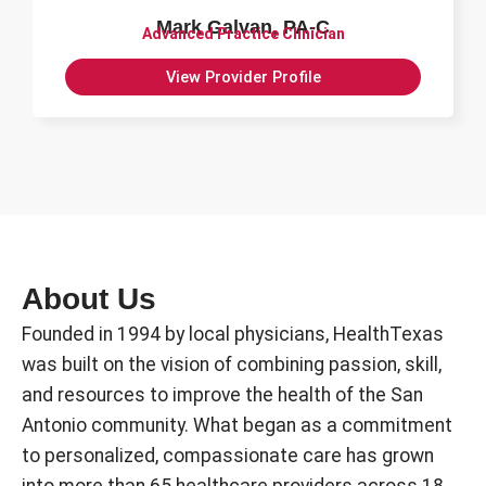
Mark Galvan, PA-C
Advanced Practice Clinician
View Provider Profile
About Us
Founded in 1994 by local physicians, HealthTexas
was built on the vision of combining passion, skill,
and resources to improve the health of the San
Antonio community. What began as a commitment
to personalized, compassionate care has grown
into more than 65 healthcare providers across 18