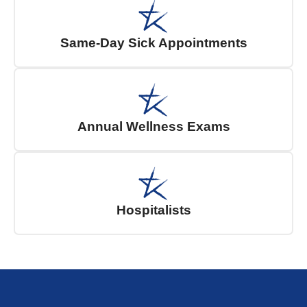
Same-Day Sick Appointments
Annual Wellness Exams
Hospitalists