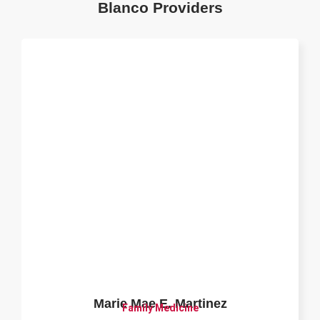
Blanco Providers
Marie Mae E. Martinez
Family Medicine