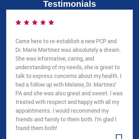
Testimonials
Came here to re-establish a new PCP and
Dr. Marie Martinez was absolutely a dream.
She was informative, caring, and
understanding of my needs, she is great to
talk to express concerns about my health. I
had a follow up with Melanie, Dr. Martinez’
PA and she was also great and sweet. I was
treated with respect and happy with all my
appointments. I would recommend my
friends and family to them both. I’m glad I
found them both!