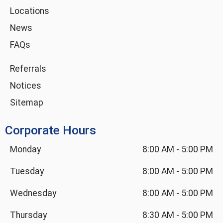
i
Locations
n
News
FAQs
Referrals
Notices
Sitemap
Corporate Hours
Monday
8:00 AM
-
5:00 PM
Tuesday
8:00 AM
-
5:00 PM
Wednesday
8:00 AM
-
5:00 PM
Thursday
8:30 AM
-
5:00 PM