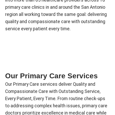
primary care clinics in and around the San Antonio
region all working toward the same goal: delivering
quality and compassionate care with outstanding
service every patient every time.
Our Primary Care Services
Our Primary Care services deliver Quality and
Compassionate Care with Outstanding Service,
Every Patient, Every Time. From routine check-ups
to addressing complex health issues, primary care
doctors prioritize excellence in medical care while