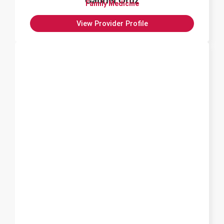
Gabriel Ortiz
Family Medicine
View Provider Profile