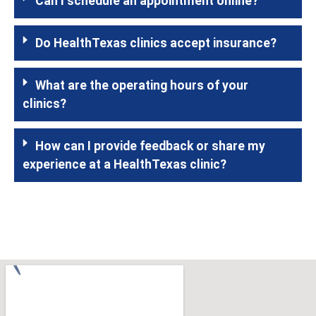
Can I schedule an appointment online?
Do HealthTexas clinics accept insurance?
What are the operating hours of your
clinics?
How can I provide feedback or share my
experience at a HealthTexas clinic?