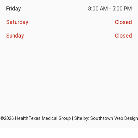
Friday
8:00 AM
-
5:00 PM
Saturday
Closed
Sunday
Closed
©2026 HealthTexas Medical Group | Site by:
Southtown Web Design