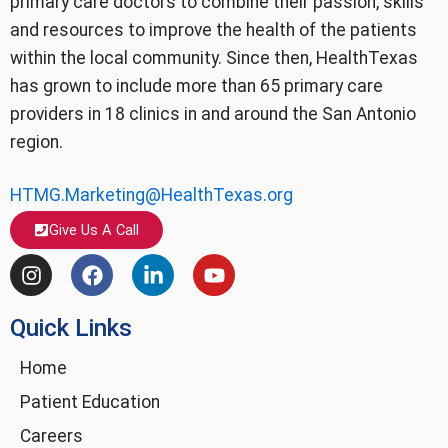
primary care doctors to combine their passion, skills
and resources to improve the health of the patients
within the local community. Since then, HealthTexas
has grown to include more than 65 primary care
providers in 18 clinics in and around the San Antonio
region.
HTMG.Marketing@HealthTexas.org
Give Us A Call
I
F
L
Y
n
a
i
o
s
c
n
u
Quick Links
t
e
k
t
a
b
e
u
g
o
d
b
Home
r
o
i
e
Patient Education
a
k
n
m
-
Careers