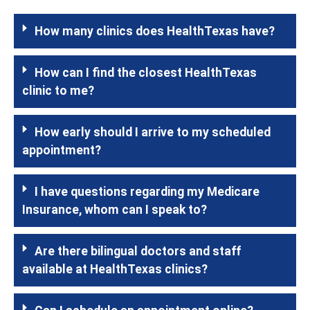
How many clinics does HealthTexas have?
How can I find the closest HealthTexas
clinic to me?
How early should I arrive to my scheduled
appointment?
I have questions regarding my Medicare
Insurance, whom can I speak to?
Are there bilingual doctors and staff
available at HealthTexas clinics?