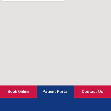
Book Online
Patient Portal
Contact Us