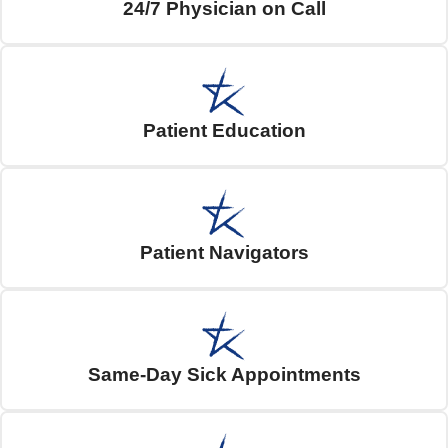
24/7 Physician on Call
Patient Education
Patient Navigators
Same-Day Sick Appointments