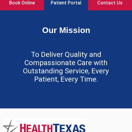
Book Online
Patient Portal
Contact Us
Our Mission
To Deliver Quality and
Compassionate Care with
Outstanding Service, Every
Patient, Every Time.