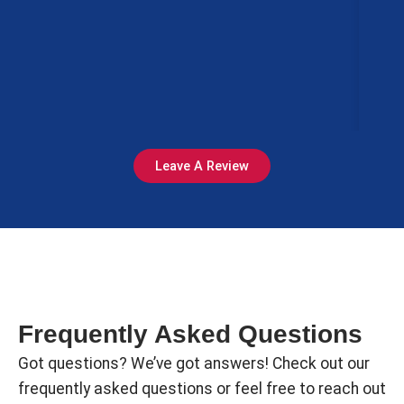
Ci
le
Mi
Leave A Review
Frequently Asked Questions
Got questions? We’ve got answers! Check out our
frequently asked questions or feel free to reach out