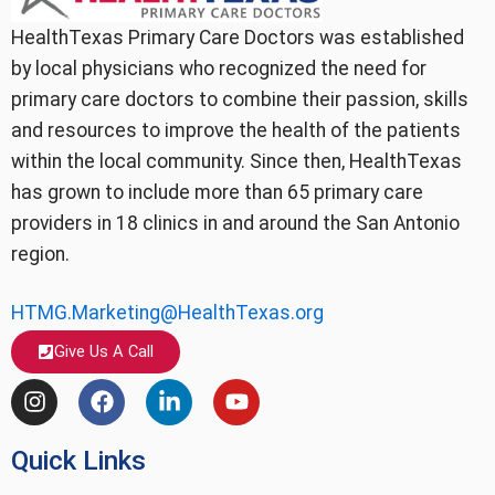
HealthTexas Primary Care Doctors was established
by local physicians who recognized the need for
primary care doctors to combine their passion, skills
and resources to improve the health of the patients
within the local community. Since then, HealthTexas
has grown to include more than 65 primary care
providers in 18 clinics in and around the San Antonio
region.
HTMG.Marketing@HealthTexas.org
Give Us A Call
I
F
L
Y
n
a
i
o
s
c
n
u
Quick Links
t
e
k
t
a
b
e
u