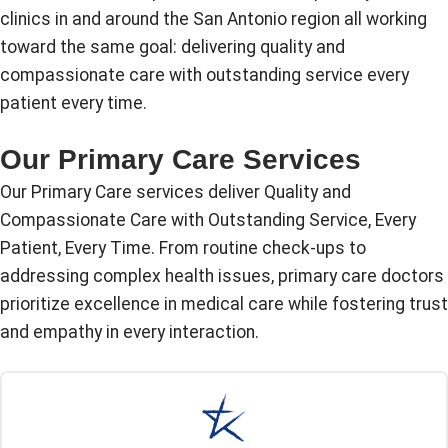
clinics in and around the San Antonio region all working
toward the same goal: delivering quality and
compassionate care with outstanding service every
patient every time.
Our Primary Care Services
Our Primary Care services deliver Quality and
Compassionate Care with Outstanding Service, Every
Patient, Every Time. From routine check-ups to
addressing complex health issues, primary care doctors
prioritize excellence in medical care while fostering trust
and empathy in every interaction.