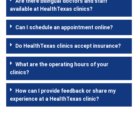
Are there bilingual doctors and staff
available at HealthTexas clinics?
Can I schedule an appointment online?
Do HealthTexas clinics accept insurance?
What are the operating hours of your
clinics?
How can I provide feedback or share my
experience at a HealthTexas clinic?