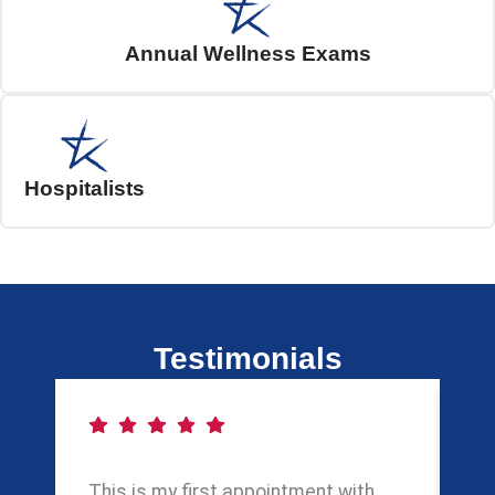
Annual Wellness Exams
Hospitalists
Testimonials
This is my first appointment with
My