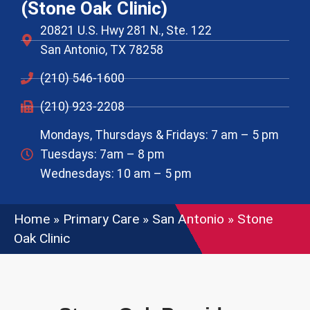
(Stone Oak Clinic)
20821 U.S. Hwy 281 N., Ste. 122
San Antonio, TX 78258
(210) 546-1600
(210) 923-2208
Mondays, Thursdays & Fridays: 7 am – 5 pm
Tuesdays: 7am – 8 pm
Wednesdays: 10 am – 5 pm
Home
»
Primary Care
»
San Antonio
»
Stone
Oak Clinic