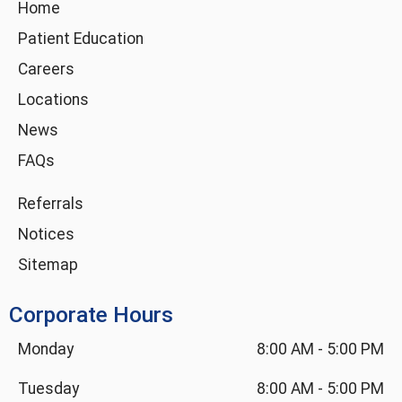
g
o
d
b
Home
r
o
i
e
Patient Education
a
k
n
m
-
Careers
i
Locations
n
News
FAQs
Referrals
Notices
Sitemap
Corporate Hours
Monday
8:00 AM
-
5:00 PM
Tuesday
8:00 AM
-
5:00 PM