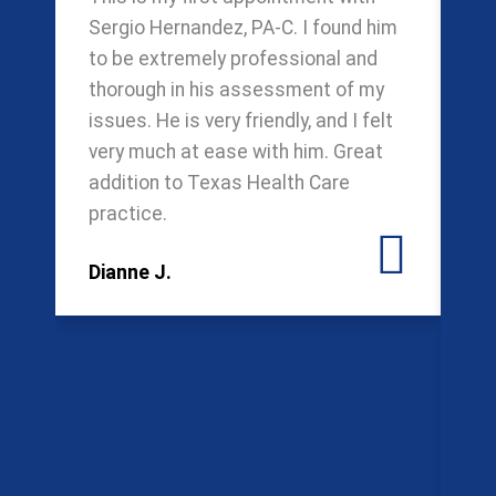
Sergio Hernandez, PA-C. I found him
ca
to be extremely professional and
mo
thorough in his assessment of my
Ng
issues. He is very friendly, and I felt
ca
very much at ease with him. Great
de
addition to Texas Health Care
we
practice.
be
ha
Dianne J.
we
pr
ev
on
em
sw
re
Gr