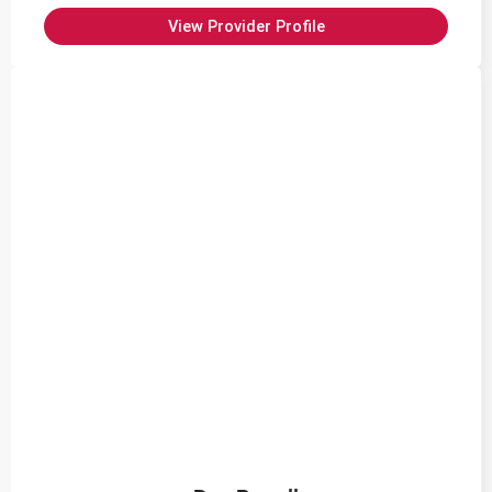
View Provider Profile