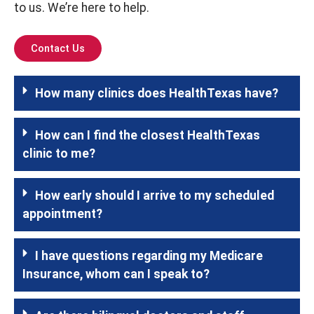
to us. We’re here to help.
Contact Us
How many clinics does HealthTexas have?
How can I find the closest HealthTexas
clinic to me?
How early should I arrive to my scheduled
appointment?
I have questions regarding my Medicare
Insurance, whom can I speak to?