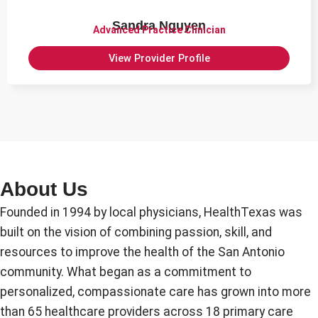
Sandra Nguyen
Advanced Practice Clinician
View Provider Profile
About Us
Founded in 1994 by local physicians, HealthTexas was
built on the vision of combining passion, skill, and
resources to improve the health of the San Antonio
community. What began as a commitment to
personalized, compassionate care has grown into more
than 65 healthcare providers across 18 primary care