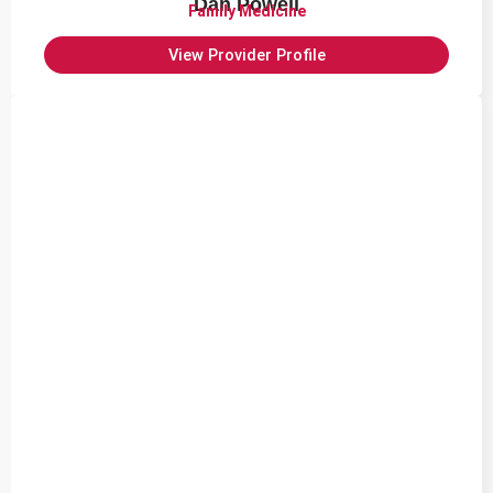
Dan Powell
Family Medicine
View Provider Profile