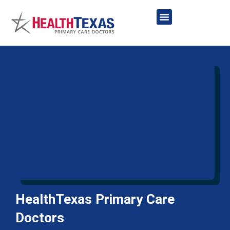
Skip
to
content
Network Providers
HealthTexas Primary Care
Doctors