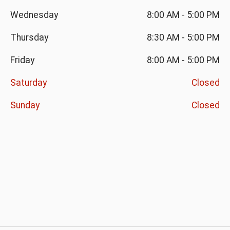
Wednesday
8:00 AM
-
5:00 PM
Thursday
8:30 AM
-
5:00 PM
Friday
8:00 AM
-
5:00 PM
Saturday
Closed
Sunday
Closed