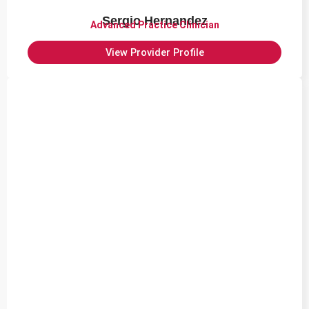
Sergio Hernandez
Advanced Practice Clinician
View Provider Profile