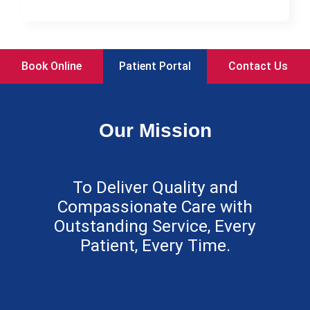
Book Online
Patient Portal
Contact Us
Our Mission
To Deliver Quality and
Compassionate Care with
Outstanding Service, Every
Patient, Every Time.