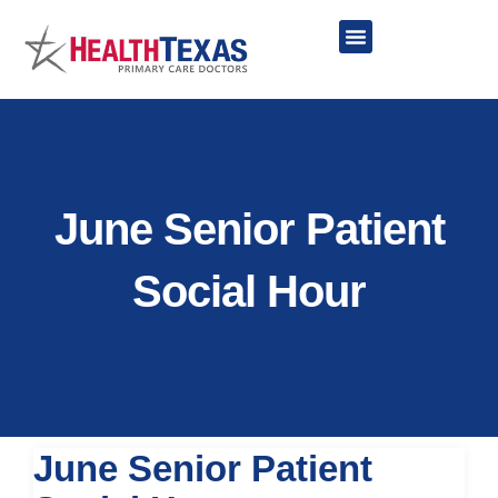
Skip
to
content
Network Providers
June Senior Patient
Social Hour
June Senior Patient