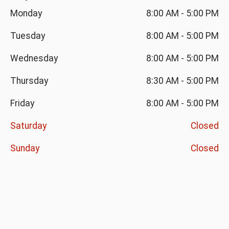
Monday
8:00 AM
-
5:00 PM
Tuesday
8:00 AM
-
5:00 PM
Wednesday
8:00 AM
-
5:00 PM
Thursday
8:30 AM
-
5:00 PM
Friday
8:00 AM
-
5:00 PM
Saturday
Closed
Sunday
Closed