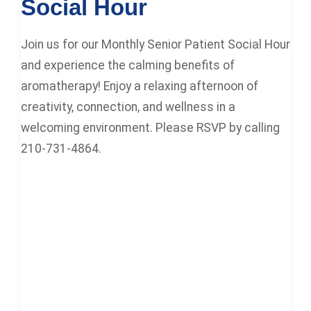
Social Hour
Join us for our Monthly Senior Patient Social Hour
and experience the calming benefits of
aromatherapy! Enjoy a relaxing afternoon of
creativity, connection, and wellness in a
welcoming environment. Please RSVP by calling
210-731-4864.