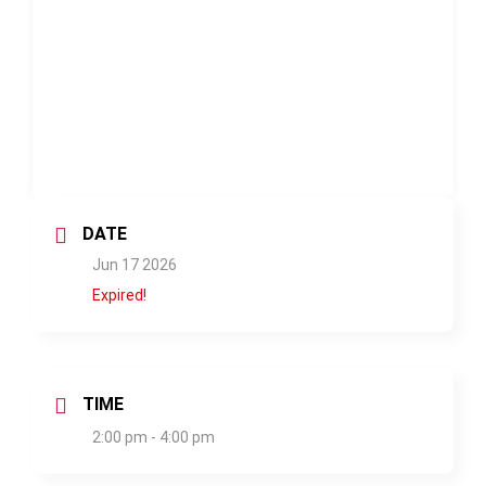
DATE
Jun 17 2026
Expired!
TIME
2:00 pm - 4:00 pm