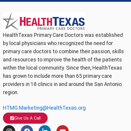
HealthTexas Primary Care Doctors was established
by local physicians who recognized the need for
primary care doctors to combine their passion, skills
and resources to improve the health of the patients
within the local community. Since then, HealthTexas
has grown to include more than 65 primary care
providers in 18 clinics in and around the San Antonio
region.
HTMG.Marketing@HealthTexas.org
Give Us A Call
I
F
L
Y