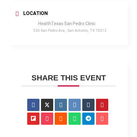
LOCATION
HealthTexas San Pedro Clinic
530 San Pedro Ave., San Antonio, TX 78212
SHARE THIS EVENT