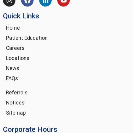
n
a
i
o
s
c
n
u
Quick Links
t
e
k
t
a
b
e
u
g
o
d
b
Home
r
o
i
e
Patient Education
a
k
n
m
-
Careers
i
Locations
n
News
FAQs
Referrals
Notices
Sitemap
Corporate Hours