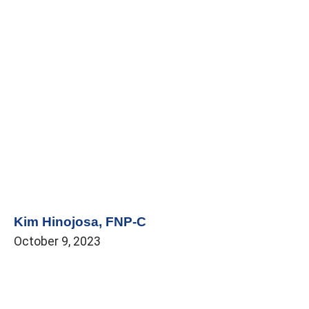
Kim Hinojosa, FNP-C
October 9, 2023