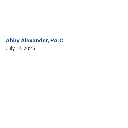
Abby Alexander, PA-C
July 17, 2025