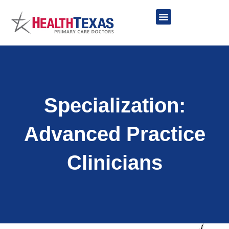
Skip
to
content
Network Providers
Specialization:
Advanced Practice
Clinicians