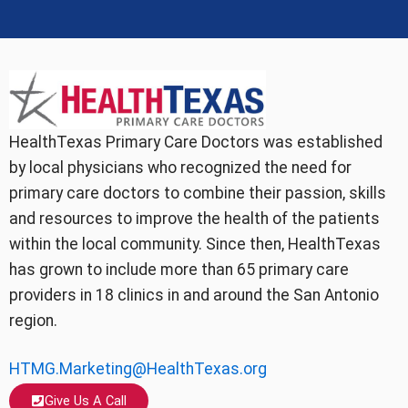
HealthTexas Primary Care Doctors was established
by local physicians who recognized the need for
primary care doctors to combine their passion, skills
and resources to improve the health of the patients
within the local community. Since then, HealthTexas
has grown to include more than 65 primary care
providers in 18 clinics in and around the San Antonio
region.
HTMG.Marketing@HealthTexas.org
Give Us A Call