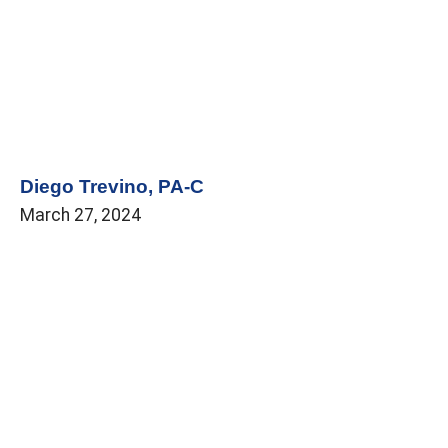
Diego Trevino, PA-C
March 27, 2024