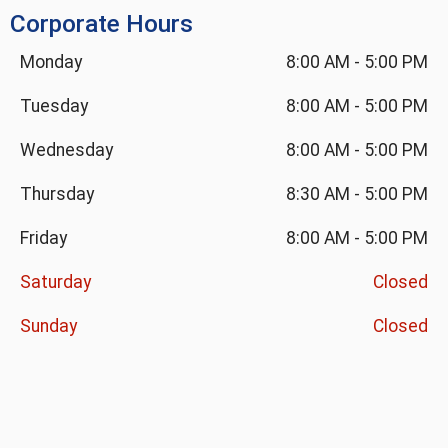
Corporate Hours
Monday
8:00 AM
-
5:00 PM
Tuesday
8:00 AM
-
5:00 PM
Wednesday
8:00 AM
-
5:00 PM
Thursday
8:30 AM
-
5:00 PM
Friday
8:00 AM
-
5:00 PM
Saturday
Closed
Sunday
Closed