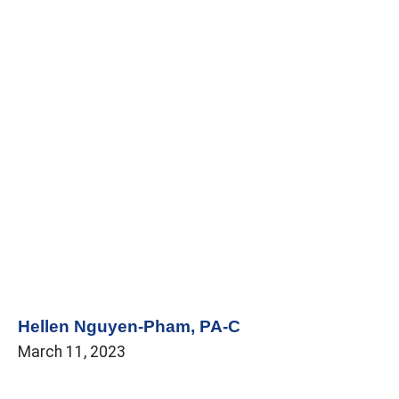
Hellen Nguyen-Pham, PA-C
March 11, 2023