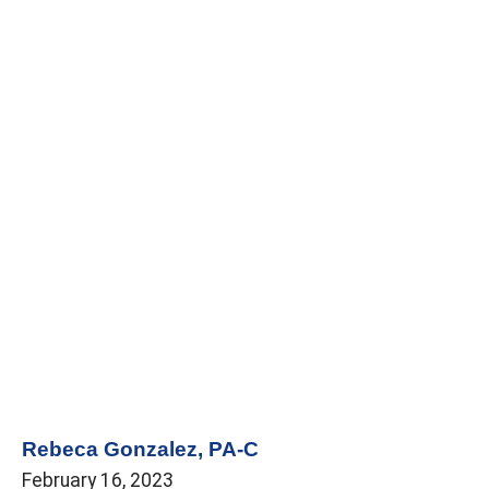
Rebeca Gonzalez, PA-C
February 16, 2023