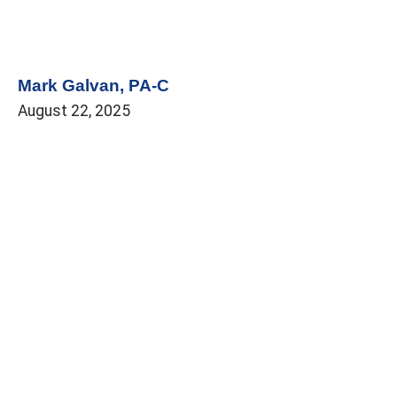
Mark Galvan, PA-C
August 22, 2025