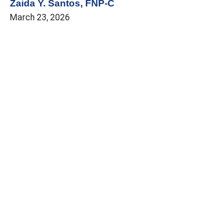
Zaida Y. Santos, FNP-C
March 23, 2026