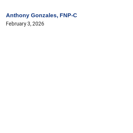
Anthony Gonzales, FNP-C
February 3, 2026