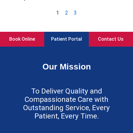
1
2
3
Book Online
Patient Portal
Contact Us
Our Mission
To Deliver Quality and
Compassionate Care with
Outstanding Service, Every
Patient, Every Time.