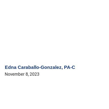
Edna Caraballo-Gonzalez, PA-C
November 8, 2023