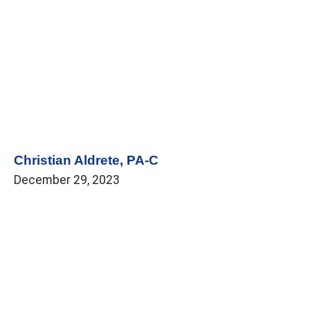
Christian Aldrete, PA-C
December 29, 2023